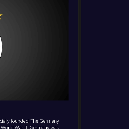
-
Slovak
-
Germa
FT
-
Germa
-
France
FT
-
Germa
-
Portug
FT
-
Germa
-
Italy
FT
-
Italy
-
Germa
FT
-
icially founded. The Germany
Hunga
-
ter World War II, Germany was
Germa
FT