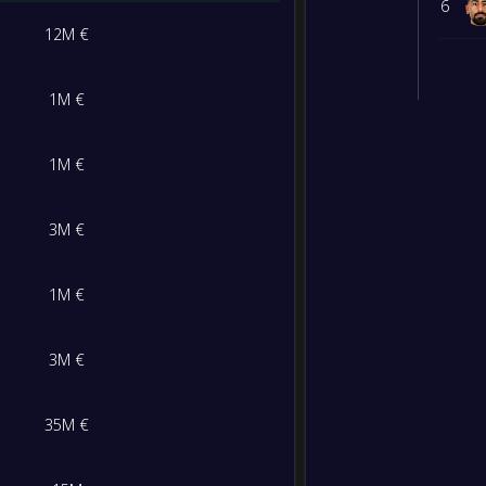
6
12M €
1M €
1M €
3M €
1M €
3M €
35M €