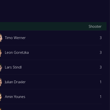
Shooter
Timo Werner
3
Leon Goretzka
3
Lars Stindl
3
Julian Draxler
1
Amin Younes
1