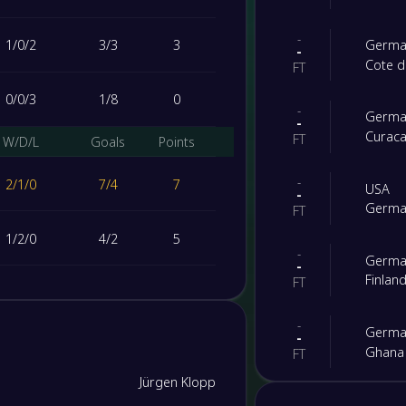
-
1
/
0
/
2
3
/
3
3
Germa
-
Cote d
FT
0
/
0
/
3
1
/
8
0
-
Germa
-
Curac
FT
W/D/L
Goals
Points
-
2
/
1
/
0
7
/
4
7
USA
-
Germa
FT
1
/
2
/
0
4
/
2
5
-
Germa
-
Finlan
FT
0
/
2
/
1
4
/
5
2
-
Germa
-
0
/
1
/
2
2
/
6
1
Ghana
FT
Jürgen Klopp
-
Switze