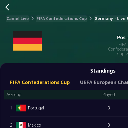
Camel Live
FIFA Confederations Cup
Germany - Live S
Pos
FIFA
Confedera
Cup
Standings
FIFA Confederations Cup
UEFA European Cha
AGroup
Played
1
Portugal
3
2
Mexico
3