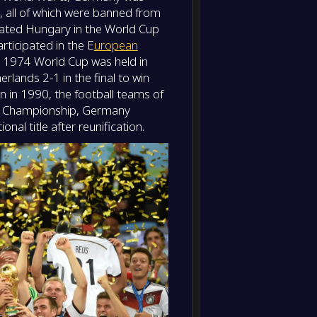
 all of which were banned from
eated Hungary in the World Cup
-
Germa
-
ticipated in the E
uropean
Bosnia
FT
The 1974 World Cup was held in
ands 2-1 in the final to win
on in 1990, the football teams of
n Championship, Germany
nal title after reunification.