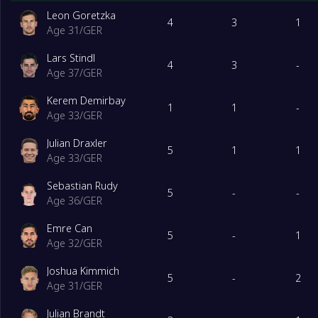
Leon Goretzka
4
3
1
Age 31
/
GER
Lars Stindl
4
3
-
Age 37
/
GER
Kerem Demirbay
1
1
-
Age 33
/
GER
Julian Draxler
5
1
1
Age 33
/
GER
Sebastian Rudy
5
-
-
Age 36
/
GER
Emre Can
5
-
1
Age 32
/
GER
Joshua Kimmich
5
-
2
Age 31
/
GER
Julian Brandt