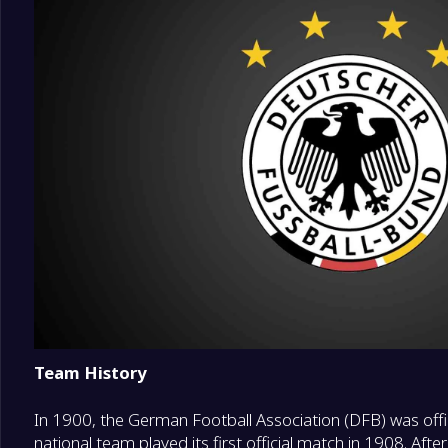
Team History
In 1900, the German Football Association (DFB) was off
national team played its first official match in 1908. Af