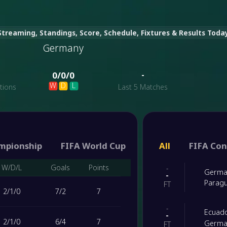
treaming, Standings, Score, Schedule, Fixtures & Results Toda
Germany
-
-
0
/
0
/
0
W
D
L
tions
Last 5 Matches
>
mpionship
FIFA World Cup
FIFA World Cup qual
All
FIFA Con
W/D/L
Goals
Points
-
Germa
-
Parag
FT
2
/
1
/
0
7
/
2
7
-
Ecuad
-
2
/
1
/
0
6
/
4
7
Germa
FT