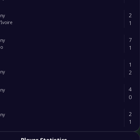
2
ny
1
'Ivoire
7
ny
1
ao
1
2
ny
4
ny
0
d
2
ny
1
3
rland