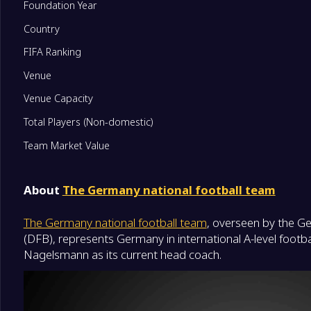
Foundation Year
Country
FIFA Ranking
Venue
Venue Capacity
Total Players (Non-domestic)
Team Market Value
About
The Germany national football team
The Germany national football team
, overseen by the G
(DFB), represents Germany in international A-level footbal
Nagelsmann as its current head coach.