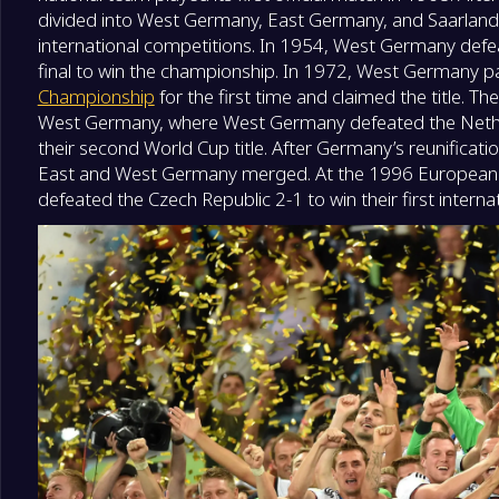
divided into West Germany, East Germany, and Saarland,
international competitions. In 1954, West Germany def
final to win the championship. In 1972, West Germany par
Championship
for the first time and claimed the title. 
West Germany, where West Germany defeated the Netherl
their second World Cup title. After Germany’s reunificati
East and West Germany merged. At the 1996 Europea
defeated the Czech Republic 2-1 to win their first internatio