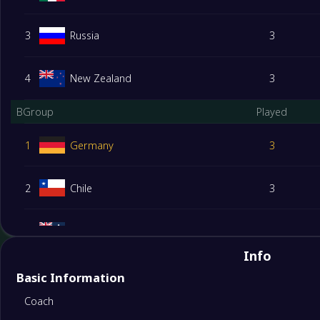
3
Russia
3
4
New Zealand
3
BGroup
Played
1
Germany
3
2
Chile
3
3
Australia
3
Info
4
Cameroon
3
Basic Information
Coach