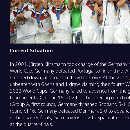
Current Situation
In 2004, Jürgen Klinsmann took charge of the Germany n
World Cup, Germany defeated Portugal to finish third. A
stepped down, and Joachim Löw took over. At the 2014
unbeaten with 6 wins and 1 draw, claiming their fourth Wo
2022 World Cups, Germany failed to advance from the g
tournaments. On June 15, 2024, in the opening match 
(Group A, first round), Germany thrashed Scotland 5-1. 
round of 16, Germany defeated Denmark 2-0 to advance to
in the quarter-finals, Germany lost 1-2 to Spain after ex
at the quarter-finals.