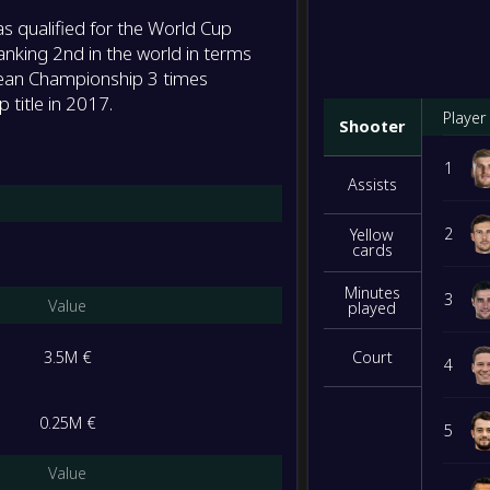
 qualified for the World Cup
anking 2nd in the world in terms
ean Championship 3 times
 title in 2017.
Player
Shooter
1
Assists
2
Yellow
cards
Minutes
3
Value
played
3.5M €
Court
4
0.25M €
5
Value