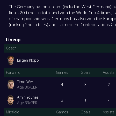
The Germany national team (including West Germany) has
finals 20 times in total and won the World Cup 4 times, r
of championship wins. Germany has also won the Europ
(ranking 2nd in titles) and claimed the Confederations Cup
Lineup
Coach
Jürgen Klopp
Forward
Games
Goals
Assists
Timo Werner
4
3
2
Age 30
/
GER
Amin Younes
2
1
-
Age 33
/
GER
Midfield
Games
Goals
Assists