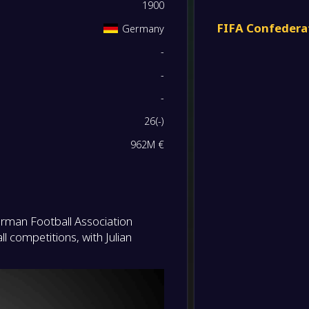
-
1900
Germa
FT
FIFA Confedera
Germany
-
-
Germa
-
Slovak
FT
-
-
-
Luxem
-
26
(
-
)
Germa
FT
962M €
-
Northe
-
Germa
FT
-
Germa
erman Football Association
-
Luxem
FT
l competitions, with Julian
-
Germa
-
Northe
FT