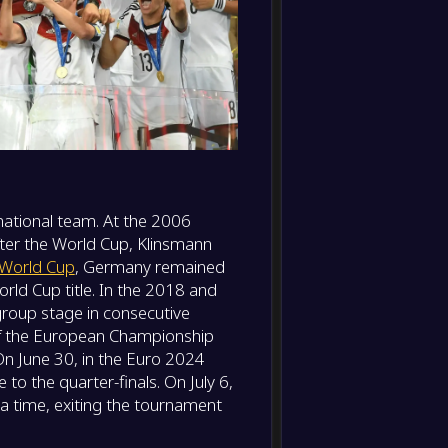
ational team. At the 2006
fter the World Cup, Klinsmann
World Cup
, Germany remained
rld Cup title. In the 2018 and
roup stage in consecutive
of the European Championship
On June 30, in the Euro 2024
 the quarter-finals. On July 6,
tra time, exiting the tournament