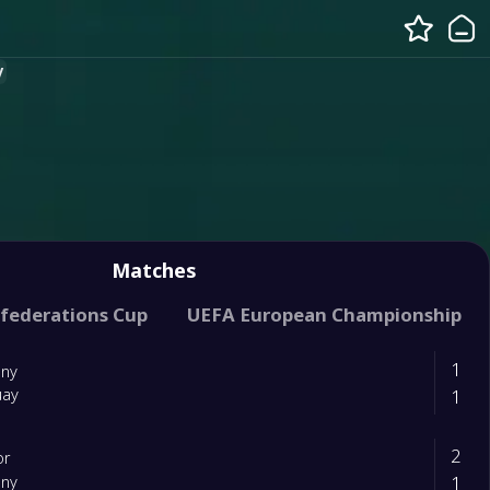
y
Matches
ification (UEFA)
federations Cup
UEFA European Championship
International Friendly
1
ny
1
uay
2
or
1
ny