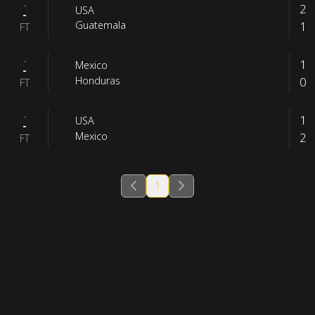
-
2
USA
-
1
Guatemala
FT
-
1
Mexico
-
0
Honduras
FT
-
1
USA
-
2
Mexico
FT
1