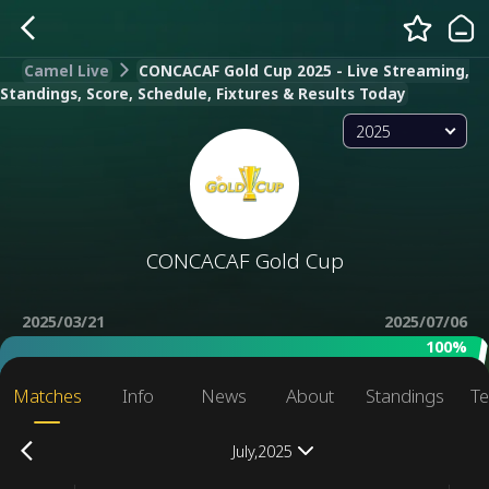
Camel Live
CONCACAF Gold Cup 2025 - Live Streaming,
Standings, Score, Schedule, Fixtures & Results Today
2025
CONCACAF Gold Cup
2025/03/21
2025/07/06
100%
Matches
Info
News
About
Standings
Te
July,2025