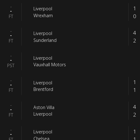
-
1
Liverpool
-
0
Wrexham
FT
-
4
Liverpool
-
2
Sunderland
FT
-
Liverpool
-
Vauxhall Motors
PST
-
1
Liverpool
-
1
Brentford
FT
-
4
Aston Villa
-
2
Liverpool
FT
-
1
Liverpool
-
1
Chelsea
FT