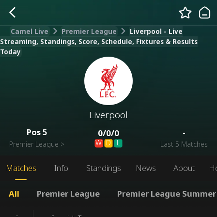
Camel Live
Premier League
Liverpool - Live
Streaming, Standings, Score, Schedule, Fixtures & Results
Today
Liverpool
Pos
5
-
0
/
0
/
0
W
D
L
Premier League
>
Last 5 Matches
Matches
Info
Standings
News
About
H
All
Premier League
Premier League Summer 
-