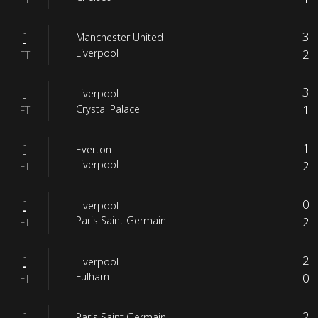
-
3
Manchester United
-
2
Liverpool
FT
-
3
Liverpool
-
1
Crystal Palace
FT
-
1
Everton
-
2
Liverpool
FT
-
0
Liverpool
-
2
Paris Saint Germain
FT
-
2
Liverpool
-
0
Fulham
FT
-
2
Paris Saint Germain