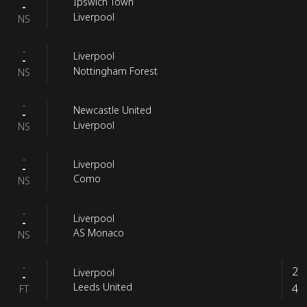
Ipswich Town
-
Liverpool
NS
-
Liverpool
-
Nottingham Forest
NS
-
Newcastle United
-
Liverpool
NS
-
Liverpool
-
Como
NS
-
Liverpool
-
AS Monaco
NS
-
2
Liverpool
-
4
Leeds United
FT