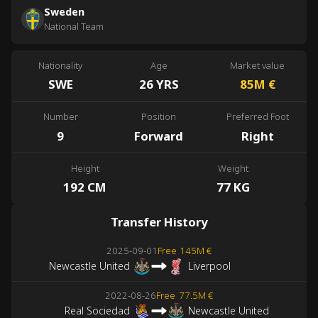
Sweden
National Team
Nationality
Age
Market value
SWE
26 YRS
85M
€
Number
Position
Preferred Foot
9
Forward
Right
Height
Weight
192 CM
77 KG
Transfer History
2025-09-01
Free
145M €
Newcastle United
Liverpool
2022-08-26
Free
77.5M €
Real Sociedad
Newcastle United