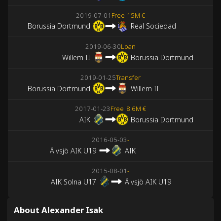
2019-07-01
Free
15M €
Borussia Dortmund
Real Sociedad
2019-06-30
Loan
Willem II
Borussia Dortmund
2019-01-25
Transfer
Borussia Dortmund
Willem II
2017-01-23
Free
8.6M €
AIK
Borussia Dortmund
2016-05-03
-
Älvsjö AIK U19
AIK
2015-08-01
-
AIK Solna U17
Älvsjö AIK U19
About Alexander Isak