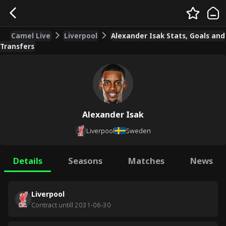
Camel Live
Liverpool
Alexander Isak Stats, Goals and
Transfers
Alexander Isak
Liverpool
Sweden
Details
Seasons
Matches
News
Liverpool
Contract untill
2031-06-30