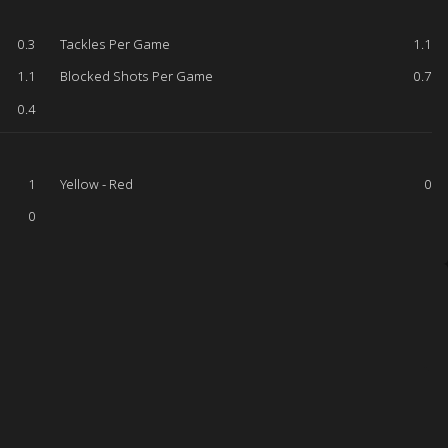
0.3
Tackles Per Game
1.1
1.1
Blocked Shots Per Game
0.7
0.4
1
Yellow - Red
0
0