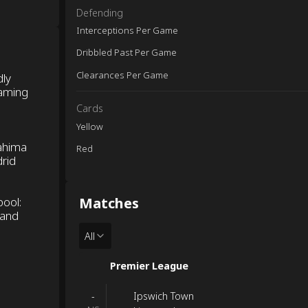
Defending
Interceptions Per Game
Dribbled Past Per Game
Clearances Per Game
dly
eaming
Cards
Yellow
ahima
Red
drid
Matches
pool:
 and
All
Premier League
Ipswich Town
-