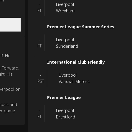
Liverpool
-
FT
Wrexham
Premier League Summer Series
Liverpool
-
FT
Sunderland
ER. He
International Club Friendly
a Forward.
ht. His
Liverpool
-
PST
Vauxhall Motors
verpool on
Premier League
goals and
Liverpool
-
per game
FT
Brentford