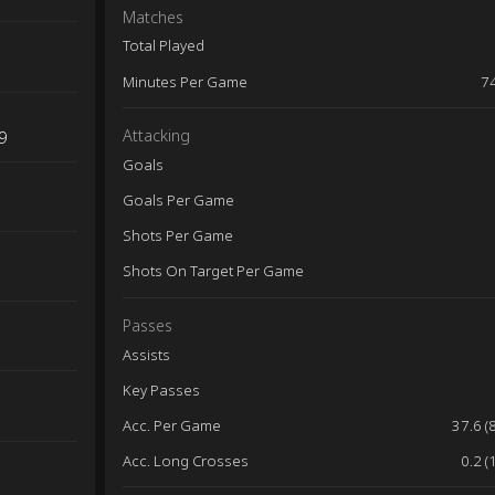
Matches
Total Played
Minutes Per Game
7
Attacking
9
Goals
Goals Per Game
Shots Per Game
Shots On Target Per Game
Passes
Assists
Key Passes
Acc. Per Game
37.6 (
Acc. Long Crosses
0.2 (