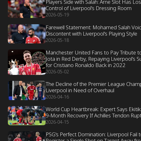
Players Side with Salah: Arne Slot Has Los
Control of Liverpool’s Dressing Room
2026-05-19
Farewell Statement: Mohamed Salah Voi
Discontent with Liverpool's Playing Style
2026-05-18
Manchester United Fans to Pay Tribute t
Jota in Red Derby, Repaying Liverpool’s 
for Cristiano Ronaldo Back in 2022
2026-05-02
The Decline of the Premier League Cham
Liverpool in Need of Overhaul
2026-04-16
World Cup Heartbreak: Expert Says Ekiti
9-Month Recovery If Achilles Tendon Rup
2026-04-15
PSG's Perfect Domination: Liverpool Fail 
Register a Single Shot on Target Away fr