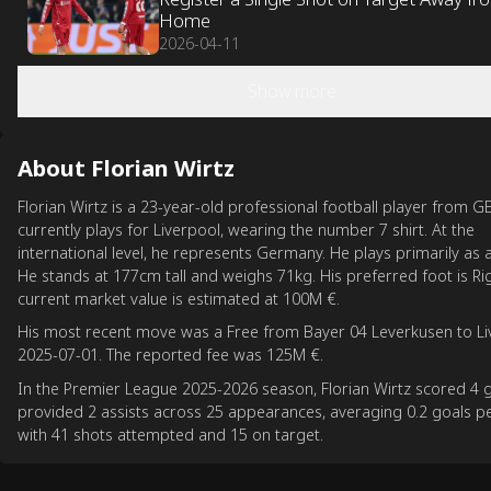
Home
2026-04-11
Show more
About Florian Wirtz
Florian Wirtz is a 23-year-old professional football player from G
currently plays for Liverpool, wearing the number 7 shirt. At the
international level, he represents Germany. He plays primarily as 
He stands at 177cm tall and weighs 71kg. His preferred foot is Rig
current market value is estimated at 100M €.
His most recent move was a Free from Bayer 04 Leverkusen to Li
2025-07-01. The reported fee was 125M €.
In the Premier League 2025-2026 season, Florian Wirtz scored 4 
provided 2 assists across 25 appearances, averaging 0.2 goals 
with 41 shots attempted and 15 on target.