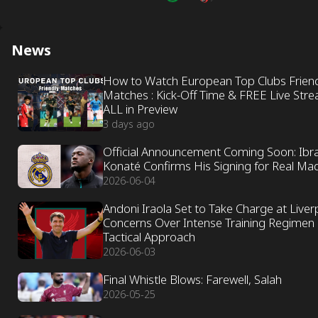
News
How to Watch European Top Clubs Frien
Matches : Kick-Off Time & FREE Live Str
ALL in Preview
3 days ago
Official Announcement Coming Soon: Ibr
Konaté Confirms His Signing for Real Ma
2026-06-04
Andoni Iraola Set to Take Charge at Liver
Concerns Over Intense Training Regimen
Tactical Approach
2026-06-03
Final Whistle Blows: Farewell, Salah
2026-05-25