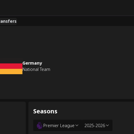
ransfers
Germany
National Team
Seasons
Premier League
2025-2026