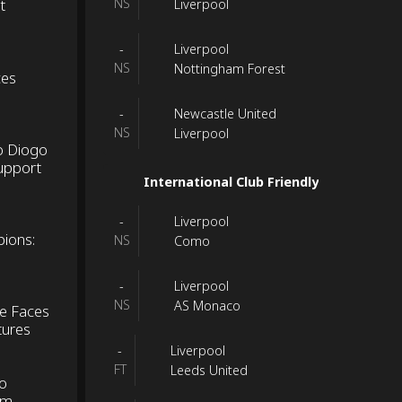
t
NS
Liverpool
Liverpool
-
NS
Nottingham Forest
ces
Newcastle United
-
NS
Liverpool
o Diogo
Support
International Club Friendly
Liverpool
-
pions:
NS
Como
Liverpool
-
NS
AS Monaco
ke Faces
tures
Liverpool
-
FT
Leeds United
to
om