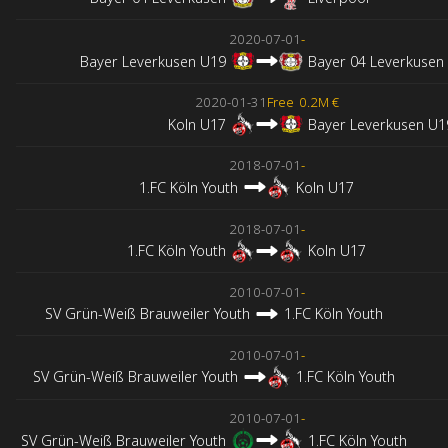
2020-07-01
-
Bayer Leverkusen U19
Bayer 04 Leverkusen
2020-01-31
Free
0.2M €
Koln U17
Bayer Leverkusen U1
2018-07-01
-
1.FC Köln Youth
Koln U17
2018-07-01
-
1.FC Köln Youth
Koln U17
2010-07-01
-
SV Grün-Weiß Brauweiler Youth
1.FC Köln Youth
2010-07-01
-
SV Grün-Weiß Brauweiler Youth
1.FC Köln Youth
2010-07-01
-
SV Grün-Weiß Brauweiler Youth
1.FC Köln Youth