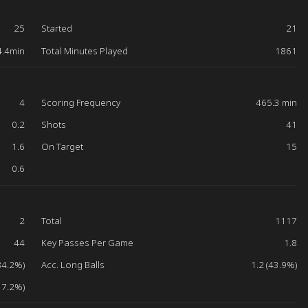
25
Started
21
4.4min
Total Minutes Played
1861
4
Scoring Frequency
465.3 min
0.2
Shots
41
1.6
On Target
15
0.6
2
Total
1117
44
Key Passes Per Game
1.8
84.2%)
Acc. Long Balls
1.2 (43.9%)
17.2%)