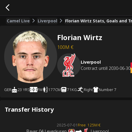
Camel Live
Liverpool
Florian Wirtz Stats, Goals and T
Florian Wirtz
100M
€
Liverpool
Contract untill
2030-06-30
GER
23 YRS
FW
177CM
71KG
Right
Number
7
Transfer History
2025-07-01
Free
125M €
Bayer 04 Leverkusen
Liverpool