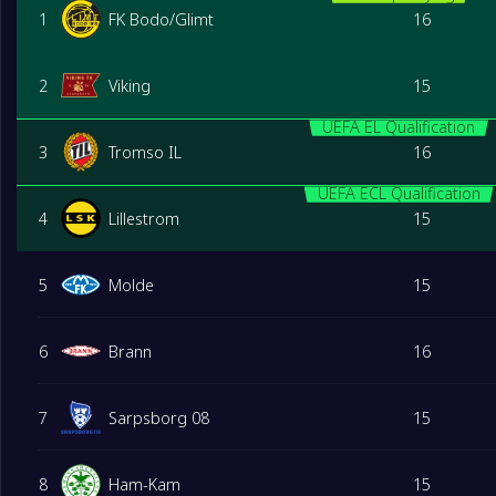
1
FK Bodo/Glimt
16
2
Viking
15
UEFA EL Qualification
3
Tromso IL
16
UEFA ECL Qualification
4
Lillestrom
15
5
Molde
15
6
Brann
16
7
Sarpsborg 08
15
8
Ham-Kam
15