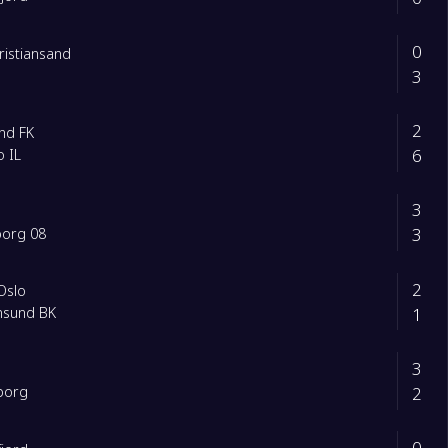
0
Kristiansand
3
2
nd FK
6
 IL
3
3
borg 08
2
Oslo
1
ansund BK
3
2
borg
0