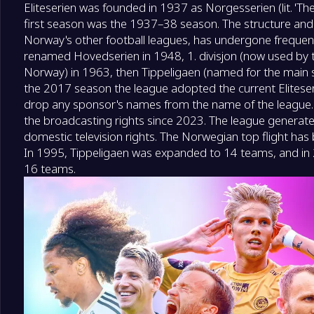
Eliteserien was founded in 1937 as Norgesserien (lit. 'T
first season was the 1937–38 season. The structure and 
Norway's other football leagues, has undergone frequen
renamed Hovedserien in 1948, 1. divisjon (now used by t
Norway) in 1963, then Tippeligaen (named for the main s
the 2017 season the league adopted the current Eliteseri
drop any sponsor's names from the name of the league.
the broadcasting rights since 2023. The league generate
domestic television rights. The Norwegian top flight has
In 1995, Tippeligaen was expanded to 14 teams, and in 
16 teams.