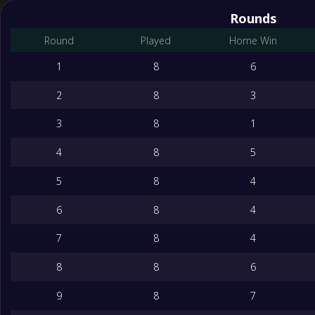
Rounds
Round
Played
Home Win
1
8
6
2
8
3
3
8
1
4
8
5
5
8
4
6
8
4
7
8
4
8
8
6
9
8
7