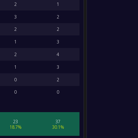
2
1
3
2
2
2
1
3
2
4
1
3
0
2
0
0
23
37
18.7%
30.1%