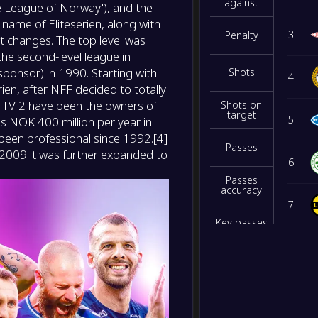
NS
against
he League of Norway'), and the
name of Eliteserien, along with
-
3
Penalty
t changes. The top level was
Sarps
-
Sandef
he second-level league in
NS
ponsor) in 1990. Starting with
Shots
4
en, after NFF decided to totally
-
Fredri
-
 TV 2 have been the owners of
Shots on
Kristi
NS
target
5
s NOK 400 million per year in
 been professional since 1992.[4]
Passes
2009 it was further expanded to
6
Passes
accuracy
7
Key passes
8
Interceptio
ns
9
Blocked
shots