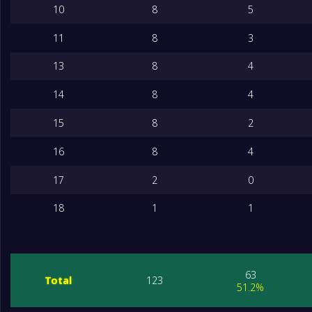
10
8
5
11
8
3
13
8
4
14
8
4
15
8
2
16
8
4
17
2
0
18
1
1
63
Total
123
51.2%