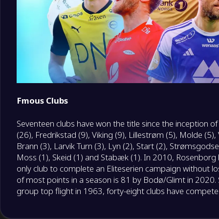
Fmous Clubs
Seventeen clubs have won the title since the inception o
(26), Fredrikstad (9), Viking (9), Lillestrøm (5), Molde (5)
Brann (3), Larvik Turn (3), Lyn (2), Start (2), Strømsgodset
Moss (1), Skeid (1) and Stabæk (1). In 2010, Rosenborg 
only club to complete an Eliteserien campaign without lo
of most points in a season is 81 by Bodø/Glimt in 2020. 
group top flight in 1963, forty-eight clubs have competed 