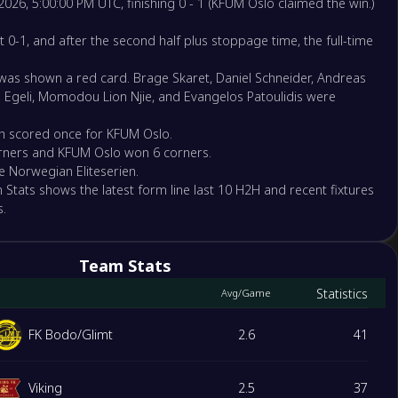
2026, 5:00:00 PM UTC, finishing 0 - 1 (KFUM Oslo claimed the win.)
ansund BK
at 0-1, and after the second half plus stoppage time, the full-time
 was shown a red card. Brage Skaret, Daniel Schneider, Andreas
borg
e Egeli, Momodou Lion Njie, and Evangelos Patoulidis were
h scored once for KFUM Oslo.
rners and KFUM Oslo won 6 corners.
Oslo
he Norwegian Eliteserien.
trom
 Stats shows the latest form line last 10 H2H and recent fixtures
.
nd FK
ga Fotball Elite
Team Stats
Statistics
Avg/Game
Kam
FK Bodo/Glimt
2.6
41
Viking
2.5
37
 IL