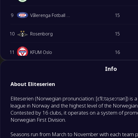
9
Vålerenga Fotball Elite
15
10
Rosenborg
15
11
KFUM Oslo
16
Info
12
Fredrikstad
15
About Eliteserien
13
Sandefjord
16
Eliteserien (Norwegian pronunciation: [ɛˈlîːtəˌseːrɪən]) is 
Relegation Playoffs
league in Norway and the highest level of the Norwegian
14
Aalesund FK
15
Contested by 16 clubs, it operates on a system of promo
Norwegian First Division.
Degrade Team
15
Kristiansund BK
15
Seasons run from March to November with each team pl