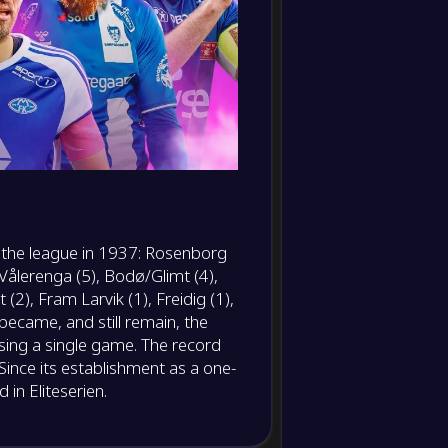
10
Clearances
Yellow
11
cards
Red cards
12
Hit
woodwork
13
Dribble
f the league in 1937: Rosenborg
14
, Vålerenga (5), Bodø/Glimt (4),
Dribble
success
 (2), Fram Larvik (1), Freidig (1),
became, and still remain, the
15
Offsides
sing a single game. The record
Since its establishment as a one-
16
Corner
in Eliteserien.
kicks
Crosses