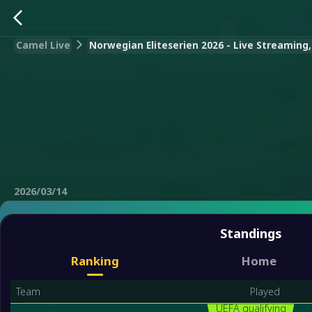
Camel Live
Norwegian Eliteserien 2026 - Live Streaming,
2026/03/14
Standings
Ranking
Home
Team
Played
UEFA qualifying