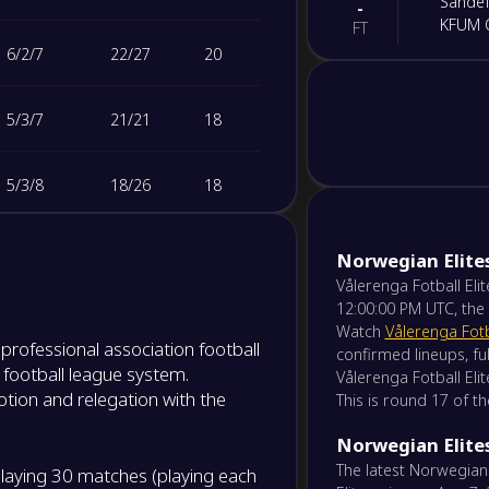
Sandef
-
KFUM 
FT
6
/
2
/
7
22
/
27
20
-
Våleren
-
FK Bod
NS
5
/
3
/
7
21
/
21
18
-
Viking
-
5
/
3
/
8
18
/
26
18
Sarps
NS
5
/
2
/
8
16
/
27
17
-
Norwegian Elite
Start 
-
Fredri
Vålerenga Fotball Eli
NS
12:00:00 PM UTC, the
4
/
3
/
9
13
/
22
15
Watch
Vålerenga Fotb
-
a professional association football
Lilles
-
confirmed lineups, ful
Rosen
 football league system.
NS
Vålerenga Fotball Elit
2
/
7
/
6
21
/
35
13
tion and relegation with the
This is round 17 of t
-
Ham-
-
Norwegian Elites
3
/
3
/
9
13
/
25
12
Aalesu
NS
The latest Norwegian
aying 30 matches (playing each