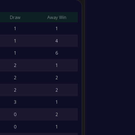
Crosses
Draw
Away Win
accuracy
1
1
Long balls
1
4
Long balls
accuracy
1
6
Tackles
2
1
2
2
Fouls
2
2
Was fouled
3
1
Poss losts
0
2
0
1