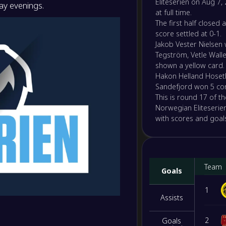
Eliteserien on Aug 7, 
y evenings.
2
/
4
/
10
16
/
37
10
-
at full time.
Kristi
-
The first half closed 
Molde
NS
score settled at 0-1.
Jakob Vester Nielsen
-
Rosen
Tegström, Vetle Wall
-
Viking
shown a yellow card.
NS
Hakon Helland Hoset
Sandefjord won 5 co
-
KFUM 
This is round 17 of t
-
Lilles
NS
Norwegian Eliteserien
with scores and goals
-
Aalesu
-
Våleren
NS
Team
-
Goals
Brann
-
Ham-
NS
1
Assists
-
Molde
-
2
Goals
Tromso