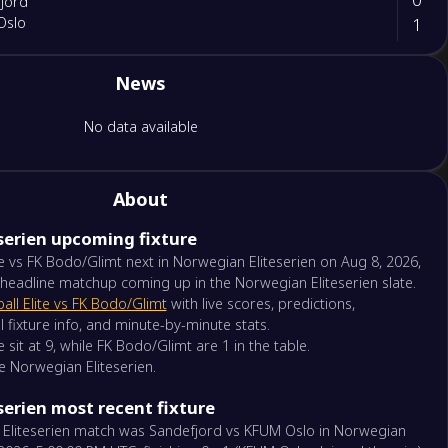
jord
1
Oslo
News
ga Fotball Elite
o/Glimt
No data available
borg 08
About
serien upcoming fixture
Kristiansand
kstad
te vs FK Bodo/Glimt next in Norwegian Eliteserien on Aug 8, 2026,
 headline matchup coming up in the Norwegian Eliteserien slate.
all Elite vs FK Bodo/Glimt
with live scores, predictions,
trom
l fixture info, and minute-by-minute stats.
borg
e sit at 9, while FK Bodo/Glimt are 1 in the table.
he Norwegian Eliteserien.
Kam
erien most recent fixture
nd FK
 Eliteserien match was Sandefjord vs KFUM Oslo in Norwegian