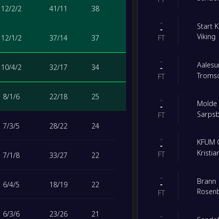
12
/
2
/
2
41
/
11
38
-
Start 
-
Viking
12
/
1
/
2
37
/
14
37
FT
-
Aalesu
10
/
4
/
2
32
/
17
34
-
Tromso
FT
8
/
1
/
6
22
/
18
25
-
Molde
-
Sarps
FT
7
/
3
/
5
28
/
22
24
-
KFUM 
-
Kristi
FT
7
/
1
/
8
33
/
27
22
-
Brann
-
6
/
4
/
5
18
/
19
22
Rosen
FT
6
/
3
/
6
23
/
26
21
-