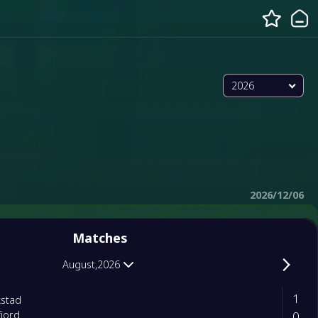
2026
2026/12/06
Matches
August,2026
1
kstad
0
jord