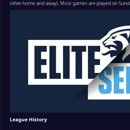
other home and away). Most games are played on Sunda
16
Start Kristiansand
16
League History