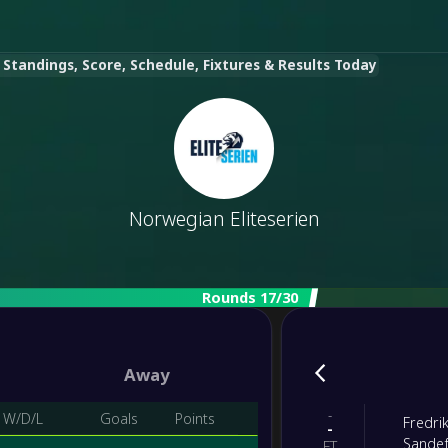
 Standings, Score, Schedule, Fixtures & Results Today
Norwegian Eliteserien
Rounds 17/30
Away
-
W/D/L
Goals
Points
Fredri
-
Sandef
FT