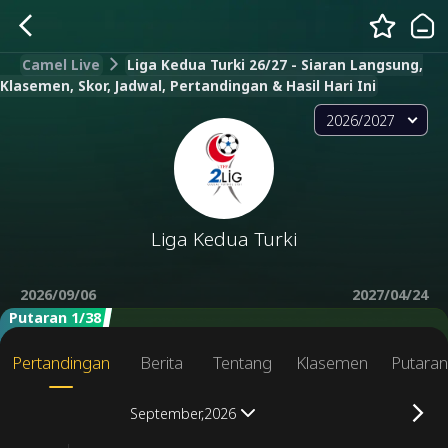
Camel Live
Liga Kedua Turki 26/27 - Siaran Langsung,
Klasemen, Skor, Jadwal, Pertandingan & Hasil Hari Ini
2026/2027
Liga Kedua Turki
2026/09/06
2027/04/24
Putaran 1/38
Pertandingan
Berita
Tentang
Klasemen
Putara
September,2026