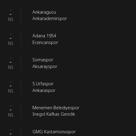
-
Ankaragucu
-
Ankarademirspor
NS
-
Adana 1954
-
Erzincanspor
NS
-
Somaspor
-
Aksarayspor
NS
-
S.Urfaspor
-
Ankaraspor
NS
-
Menemen Belediyespor
-
Inegol Kafkas Genclik
NS
-
GMG Kastamonuspor
-