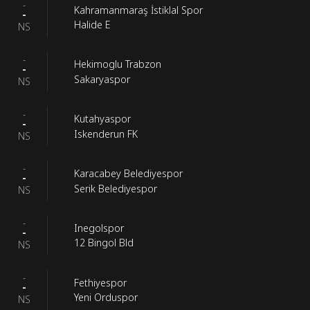
-
Kahramanmaraş İstiklal Spor
-
Halide E
NS
-
Hekimoglu Trabzon
-
Sakaryaspor
NS
-
Kutahyaspor
-
Iskenderun FK
NS
-
Karacabey Belediyespor
-
Serik Belediyespor
NS
-
Inegolspor
-
12 Bingol Bld
NS
-
Fethiyespor
-
Yeni Orduspor
NS