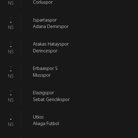
Corluspor
NS
-
Ispartaspor
-
Adana Demirspor
NS
-
Atakas Hatayspor
-
Derincespor
NS
-
Erbaaspor S
-
Musspor
NS
-
Elazigspor
-
Sebat Genclikspor
NS
-
Utkoi
-
Aliaga Futbol
NS