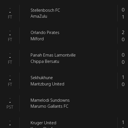
-
0
Stellenbosch FC
-
1
AmaZulu
FT
-
2
Orlando Pirates
-
0
Milford
FT
-
0
Panah Emas Lamontville
-
0
Chippa Bersatu
FT
-
1
Sekhukhune
-
0
Maritzburg United
FT
-
Mamelodi Sundowns
-
Marumo Gallants FC
PST
-
1
Kruger United
-