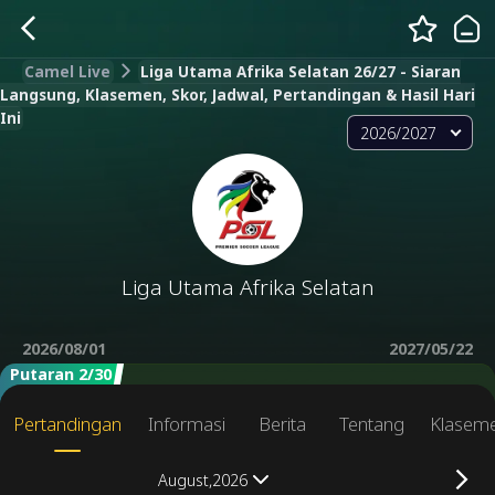
Camel Live
Liga Utama Afrika Selatan 26/27 - Siaran
Langsung, Klasemen, Skor, Jadwal, Pertandingan & Hasil Hari
Ini
2026/2027
Liga Utama Afrika Selatan
2026/08/01
2027/05/22
Putaran 2/30
Pertandingan
Informasi
Berita
Tentang
Klasem
August,2026