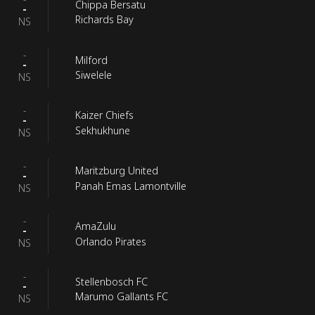
Chippa Bersatu
-
Richards Bay
NS
-
Milford
-
Siwelele
NS
-
Kaizer Chiefs
-
Sekhukhune
NS
-
Maritzburg United
-
Panah Emas Lamontville
NS
-
AmaZulu
-
Orlando Pirates
NS
-
Stellenbosch FC
-
Marumo Gallants FC
NS