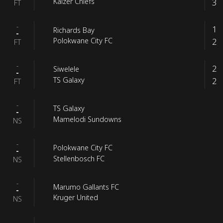
3
Kaizer Chiefs
FT
-
1
Richards Bay
-
2
Polokwane City FC
FT
-
2
Siwelele
-
2
TS Galaxy
FT
-
TS Galaxy
-
Mamelodi Sundowns
NS
-
Polokwane City FC
-
Stellenbosch FC
NS
-
Marumo Gallants FC
-
Kruger United
NS
-