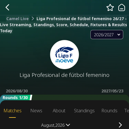
Camel Live
Liga Profesional de fútbol femenino 26/27 -
Live Streaming, Standings, Score, Schedule, Fixtures & Results
Today
2026/2027
Liga Profesional de fútbol femenino
2026/08/30
2027/05/23
Rounds 1/30
Matches
News
About
Standings
Rounds
T
August,2026