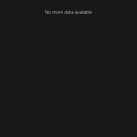
No more data available