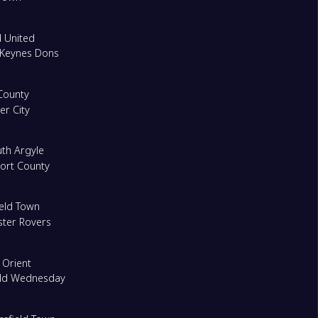
 United
 Keynes Dons
County
er City
th Argyle
ort County
eld Town
ter Rovers
 Orient
eld Wednesday