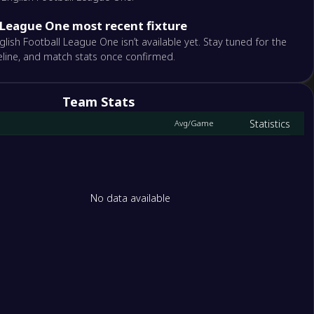
 League One most recent fixture
nage Borough
nglish Football League One isn’t available yet. Stay tuned for the
 United
reline, and match stats once confirmed.
orough United
Team Stats
eld Town
Statistics
Avg/Game
1
No data available