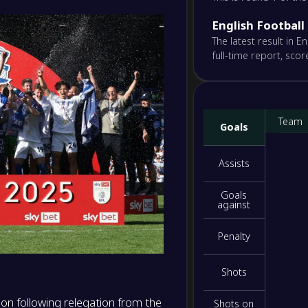
NS
English Football
-
0
/
0
/
0
0
/
0
0
Steve
The latest result in E
-
Oxford
NS
full-time report, sco
-
Peterb
-
Mansfi
NS
Team
Goals
Assists
Goals
against
Penalty
Shots
sion following relegation from the
Shots on