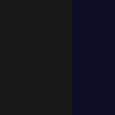
accuracy
Tackles
Fouls
Was fouled
Poss losts