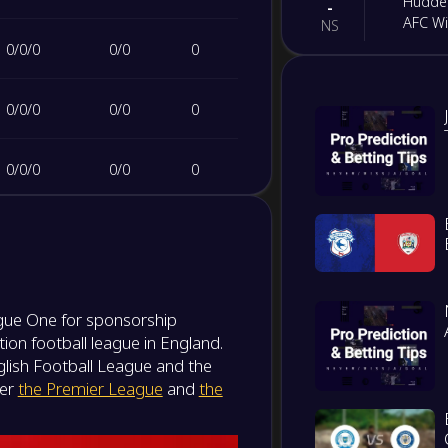
Hudder
-
AFC W
NS
0
/
0
/
0
0
/
0
0
-
Cambr
-
Wigan 
NS
0
/
0
/
0
0
/
0
0
-
Burto
-
0
/
0
/
0
0
/
0
0
Steve
NS
0
/
0
/
0
0
/
0
0
-
Bradfo
-
Peterb
NS
0
/
0
/
0
0
/
0
0
-
gue One for sponsorship
Blackp
-
Wycom
ion football league in England.
NS
0
/
0
/
0
0
/
0
0
glish Football League and the
ter
the Premier League
and
the
-
Barnsl
-
0
/
0
/
0
0
/
0
0
Broml
NS