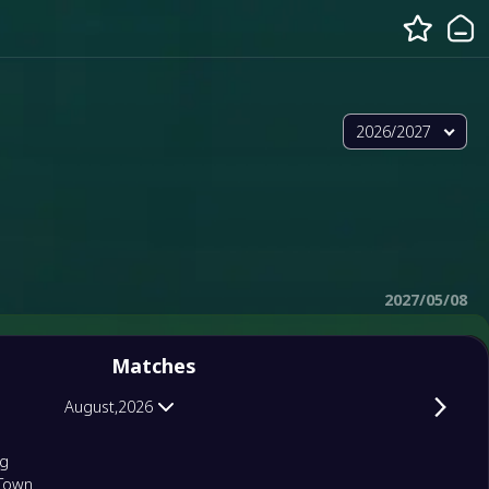
2026/2027
2027/05/08
Matches
August,2026
ng
 Town