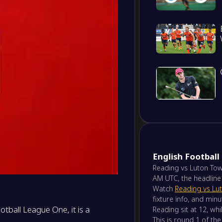
0
/
0
/
0
0
/
0
0
-
Sheffi
-
Bradfo
NS
0
/
0
/
0
0
/
0
0
-
Luton
-
Notts 
NS
0
/
0
/
0
0
/
0
0
-
Doncas
-
0
/
0
/
0
0
/
0
0
Barnsl
NS
-
0
/
0
/
0
0
/
0
0
Wycom
-
Plymou
NS
English Footbal
0
/
0
/
0
0
/
0
0
-
Reading vs Luton Tow
Wigan 
-
AM UTC, the headline
Leyton
NS
Watch
Reading vs Lu
0
/
0
/
0
0
/
0
0
fixture info, and min
-
tball League One, it is a
Reading sit at 12, whi
Stockp
-
0
/
0
/
0
0
/
0
0
This is round 1 of th
Blackp