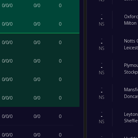
0
/
0
/
0
0
/
0
0
-
Oxford
-
Milton
0
/
0
/
0
0
/
0
0
NS
-
Notts 
0
/
0
/
0
0
/
0
0
-
Leicest
NS
0
/
0
/
0
0
/
0
0
-
Plymou
-
Stockp
NS
0
/
0
/
0
0
/
0
0
-
Mansfi
-
Doncas
NS
0
/
0
/
0
0
/
0
0
-
Leyton
-
0
/
0
/
0
0
/
0
0
Sheffi
NS
0
/
0
/
0
0
/
0
0
-