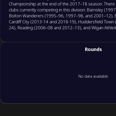
Championship at the end of the 2017–18 season. There 
clubs currently competing in this division: Barnsley (19
Bolton Wanderers (1995–96, 1997–98, and 2001–12), B
Cardiff City (2013-14 and 2018-19), Huddersfield Town
24), Reading (2006–08 and 2012–13), and Wigan Athleti
Rounds
No data available