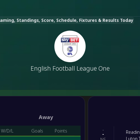
eaming, Standings, Score, Schedule, Fixtures & Results Today
English Football League One
Away
-
W/D/L
Goals
Points
Readi
-
Luton
NS