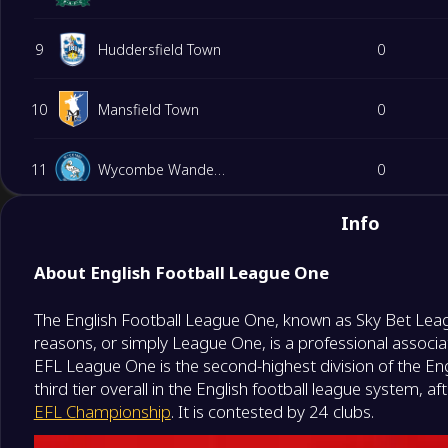
9
Huddersfield Town
0
10
Mansfield Town
0
11
Wycombe Wanderers
0
Info
12
Reading
0
About English Football League One
13
Blackpool
0
The English Football League One, known as Sky Bet Lea
reasons, or simply League One, is a professional associat
14
Doncaster Rovers
0
EFL League One is the second-highest division of the En
third tier overall in the English football league system, af
15
Barnsley
0
EFL Championship
. It is contested by 24 clubs.