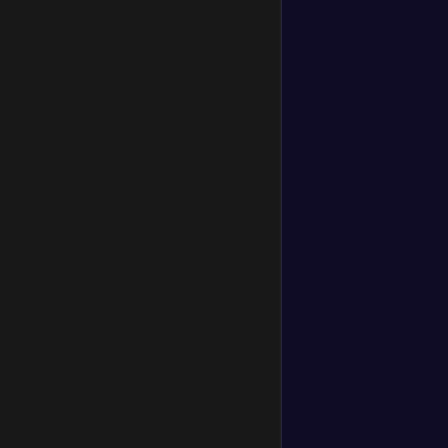
Hit
woodwork
Dribble
Dribble
success
Offsides
Corner
kicks
Crosses
Crosses
accuracy
Long balls
Long balls