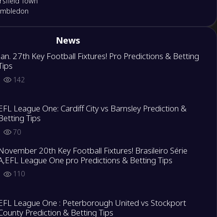
sfield Town
imbledon
News
idge United
Athletic
Jan. 27th Key Football Fixtures! Pro Predictions & Betting
Tips
n
142
nage Borough
EFL League One: Cardiff City vs Barnsley Prediction &
rd City
Betting Tips
orough United
70
November 20th Key Football Fixtures! Brasileiro Série
ool
A,EFL League One pro Predictions & Betting Tips
be Wanderers
110
ey
EFL League One : Peterborough United vs Stockport
ey
County Prediction & Betting Tips