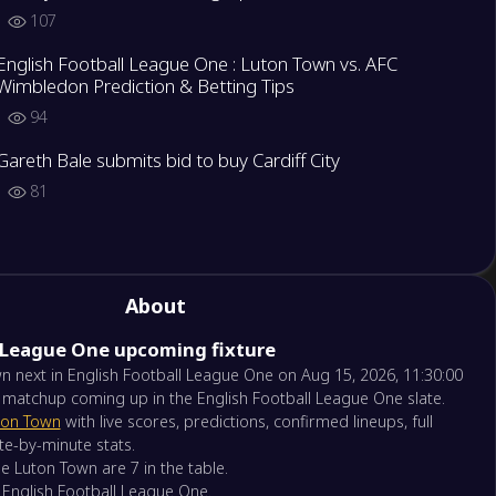
107
eld Wednesday
rd City
English Football League One : Luton Town vs. AFC
Wimbledon Prediction & Betting Tips
94
 Town
County
Gareth Bale submits bid to buy Cardiff City
81
ter Rovers
ey
be Wanderers
1
About
th Argyle
l League One upcoming fixture
n next in English Football League One on Aug 15, 2026, 11:30:00
Athletic
 matchup coming up in the English Football League One slate.
 Orient
ton Town
with live scores, predictions, confirmed lineups, full
ute-by-minute stats.
le Luton Town are 7 in the table.
ort County
e English Football League One.
ool