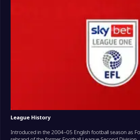
16
Wigan Athletic
0
17
Burton
0
18
Peterborough United
0
19
AFC Wimbledon
0
20
Leyton Orient
0
Degrade Team
21
Bromley
0
League History
22
Milton Keynes Dons
0
Introduced in the 2004–05 English football season as Foo
23
Cambridge United
0
rebrand of the former Football League Second Division.