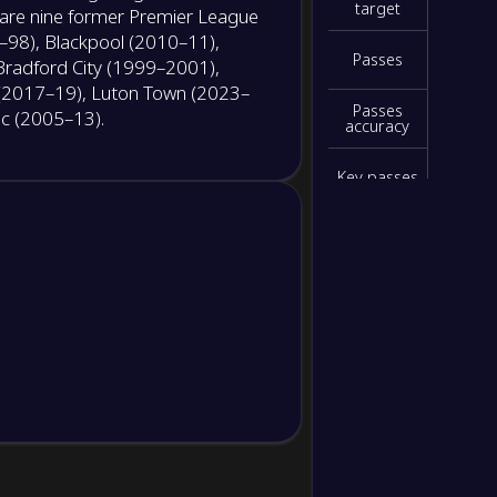
target
are nine former Premier League
97–98), Blackpool (2010–11),
Passes
radford City (1999–2001),
 (2017–19), Luton Town (2023–
Passes
c (2005–13).
accuracy
Key passes
Interceptio
ns
Blocked
shots
Clearances
Yellow
cards
Red cards