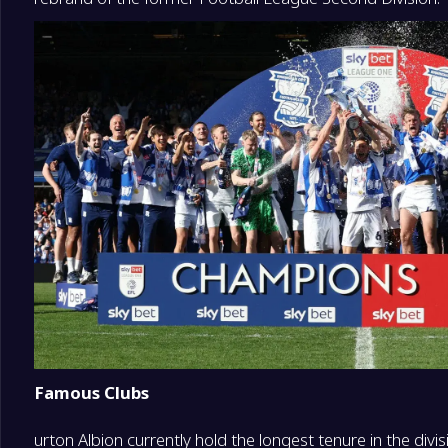
24
Notts County
0
Famous Clubs
urton Albion currently hold the longest tenure in the divi