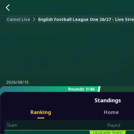
Camel Live
English Football League One 26/27 - Live Str
2026/08/15
Rounds 1/46
Standings
Ranking
Home
Team
Played
Upgrade Team