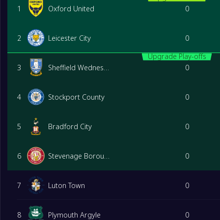
1
Oxford United
0
2
Leicester City
0
Upgrade Play-offs
3
Sheffield Wednesday
0
4
Stockport County
0
5
Bradford City
0
6
Stevenage Borough
0
7
Luton Town
0
8
Plymouth Argyle
0