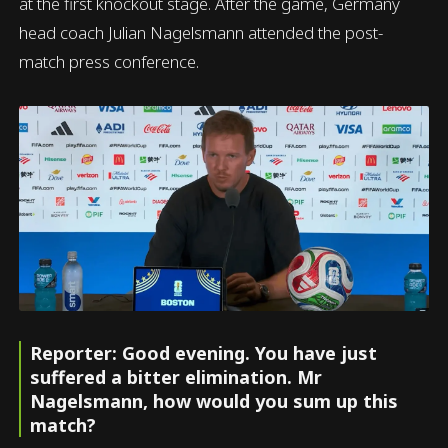
at the first knockout stage. After the game, Germany
head coach Julian Nagelsmann attended the post-
match press conference.
Reporter: Good evening. You have just
suffered a bitter elimination. Mr
Nagelsmann, how would you sum up this
match?