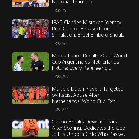
National Team Job
25
IFAB Clarifies Mistaken Identity
Rule Cannot Be Used For
Simulation: Breel Embolo Should
Not Have Received Second
66
Yellow Card
Mateu Lahoz Recalls 2022 World
Cup Argentina vs Netherlands
Fixture: Every Refereeing
Decision Was Correct
297
Multiple Dutch Players Targeted
by Racist Abuse After
Netherlands’ World Cup Exit
271
Gakpo Breaks Down in Tears
After Scoring, Dedicates the Goal
to His Unborn Child Who Passed