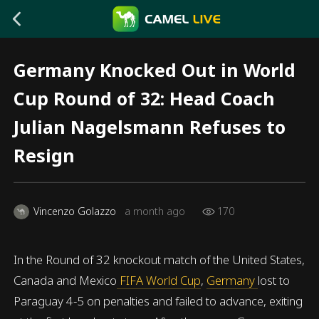
Germany Knocked Out in World
Cup Round of 32: Head Coach
Julian Nagelsmann Refuses to
Resign
Vincenzo Golazzo
a month ago
170
In the Round of 32 knockout match of the United States,
Canada and Mexico
FIFA World Cup
,
Germany
lost to
Paraguay 4-5 on penalties and failed to advance, exiting