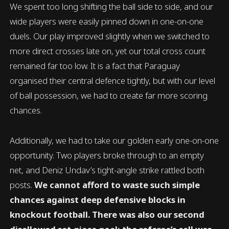
We spent too long shifting the ball side to side, and our
wide players were easily pinned down in one-on-one
duels. Our play improved slightly when we switched to
more direct crosses late on, yet our total cross count
remained far too low. It is a fact that Paraguay
organised their central defence tightly, but with our level
of ball possession, we had to create far more scoring
chances.
Additionally, we had to take our golden early one-on-one
opportunity. Two players broke through to an empty
net, and Deniz Undav’s tight-angle strike rattled both
posts.
We cannot afford to waste such simple
chances against deep defensive blocks in
knockout football. There was also our second