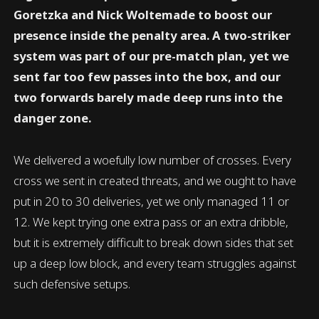
Goretzka and Nick Woltemade to boost our
presence inside the penalty area. A two-striker
system was part of our pre-match plan, yet we
sent far too few passes into the box, and our
two forwards barely made deep runs into the
danger zone.
We delivered a woefully low number of crosses. Every
cross we sent in created threats, and we ought to have
put in 20 to 30 deliveries, yet we only managed 11 or
12. We kept trying one extra pass or an extra dribble,
but it is extremely difficult to break down sides that set
up a deep low block, and every team struggles against
such defensive setups.