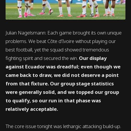
Julian Nagelsmann: Each game brought its own unique
problems. We beat Côte d’Ivoire without playing our
best football, yet the squad showed tremendous
fighting spirit and secured the win.
Our display
against Ecuador was dreadful; even though we
came back to draw, we did not deserve a point
from that fixture. Our group stage statistics
were generally solid, and we topped our group
to qualify, so our run in that phase was
relatively acceptable.
The core issue tonight was lethargic attacking build-up.