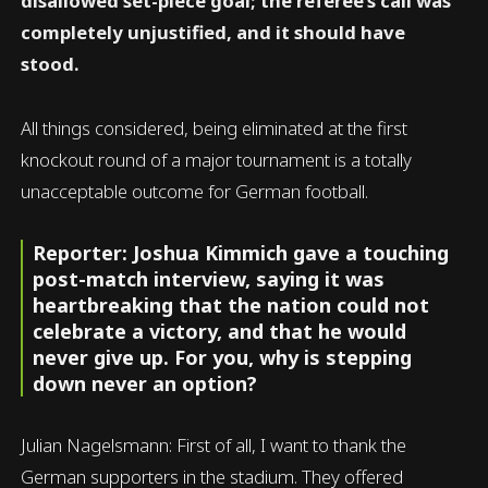
disallowed set-piece goal; the referee’s call was
completely unjustified, and it should have
stood.
All things considered, being eliminated at the first
knockout round of a major tournament is a totally
unacceptable outcome for German football.
Reporter: Joshua Kimmich gave a touching
post-match interview, saying it was
heartbreaking that the nation could not
celebrate a victory, and that he would
never give up. For you, why is stepping
down never an option?
Julian Nagelsmann: First of all, I want to thank the
German supporters in the stadium. They offered