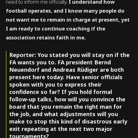
need to inform me officially.
I understand how
football operates, and I know many people do
not want me to remain in charge at present, yet
I am ready to continue coaching if the
association retains faith in me.
Reporter: You stated you will stay on if the
FA wants you to. FA president Bernd
Neuendorf and Andreas Rüdiger are both
present here today. Have senior officials
spoken with you to express their
confidence so far? If you hold formal
follow-up talks, how will you convince the
board that you remain the right man for
the job, and what adjustments will you
make to stop this kind of disastrous early
exit repeating at the next two major
tournaments?