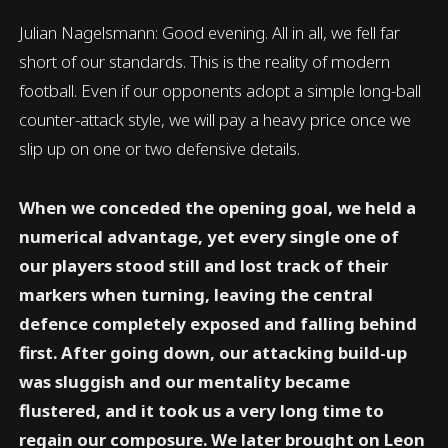
Julian Nagelsmann: Good evening. All in all, we fell far
short of our standards. This is the reality of modern
football. Even if our opponents adopt a simple long-ball
counter-attack style, we will pay a heavy price once we
slip up on one or two defensive details.
When we conceded the opening goal, we held a
numerical advantage, yet every single one of
our players stood still and lost track of their
markers when turning, leaving the central
defence completely exposed and falling behind
first. After going down, our attacking build-up
was sluggish and our mentality became
flustered, and it took us a very long time to
regain our composure. We later brought on Leon