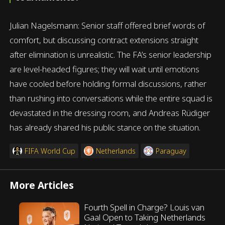
Julian Nagelsmann: Senior staff offered brief words of
comfort, but discussing contract extensions straight
after elimination is unrealistic. The FA’s senior leadership
are level-headed figures; they will wait until emotions
have cooled before holding formal discussions, rather
than rushing into conversations while the entire squad is
devastated in the dressing room, and Andreas Rüdiger
has already shared his public stance on the situation.
FIFA World Cup
Netherlands
Paraguay
More Articles
Fourth Spell in Charge? Louis van
Gaal Open to Taking Netherlands