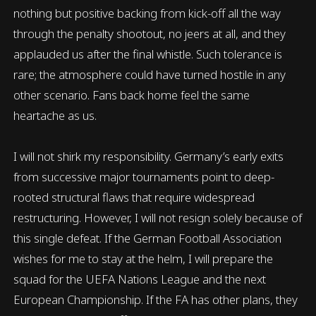
nothing but positive backing from kick-off all the way
through the penalty shootout, no jeers at all, and they
applauded us after the final whistle. Such tolerance is
rare; the atmosphere could have turned hostile in any
other scenario. Fans back home feel the same
heartache as us.
I will not shirk my responsibility. Germany’s early exits
from successive major tournaments point to deep-
rooted structural flaws that require widespread
restructuring. However, I will not resign solely because of
this single defeat. If the German Football Association
wishes for me to stay at the helm, I will prepare the
squad for the UEFA Nations League and the next
European Championship. If the FA has other plans, they