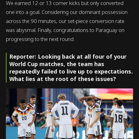
We earned 12 or 13 corner kicks but only converted
one into a goal. Considering our dominant possession
across the 90 minutes, our set-piece conversion rate
was abysmal. Finally, congratulations to Paraguay on
progressing to the next round.
Reporter: Looking back at all four of your
World Cup matches, the team has
repeatedly failed to live up to expectations.
What lies at the root of these issues?