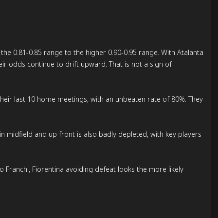
 the 0.81-0.85 range to the higher 0.90-0.95 range. With Atalanta 
r odds continue to drift upward. That is not a sign of 
their last 10 home meetings, with an unbeaten rate of 80%. They 
in midfield and up front is also badly depleted, with key players 
 Franchi, Fiorentina avoiding defeat looks the more likely 