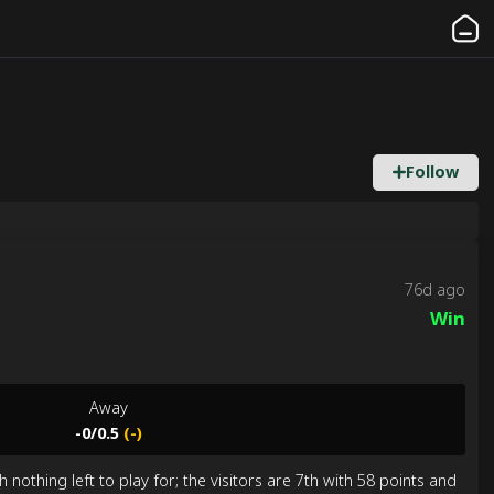
Follow
76d ago
Win
Away
-0/0.5
(
-
)
nothing left to play for; the visitors are 7th with 58 points and 