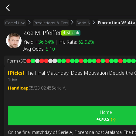
Camel Live
Predictions & Tips
Serie A
Fiorentina VS Ata
Zoe M. Pfeiffer
4
Streak
Yield
:
+36.64%
|
Hit Rate
:
62.92%
Avg Odds
:
5.10
Form
(30)
[
Picks
]
The Final Matchday: Does Motivation Decide th
10
Handicap
05/23 02:45
Serie A
Home
+0/0.5
(
-
)
On the final matchday of Serie A, Fiorentina host Atalanta. The ho