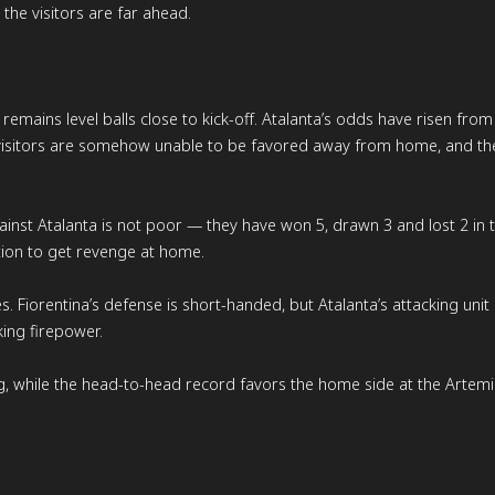
the visitors are far ahead.

remains level balls close to kick-off. Atalanta’s odds have risen from
e visitors are somehow unable to be favored away from home, and thei
ainst Atalanta is not poor — they have won 5, drawn 3 and lost 2 in 
ation to get revenge at home.

s. Fiorentina’s defense is short-handed, but Atalanta’s attacking unit 
ing firepower.

ing, while the head-to-head record favors the home side at the Artemio