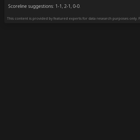
Scoreline suggestions: 1-1, 2-1, 0-0.
This content is provided by featured experts for data research purposes only