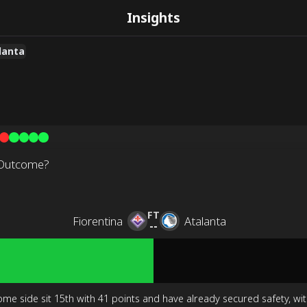
Insights
lanta
e Outcome?
FT
Fiorentina
Atalanta
--
me side sit 15th with 41 points and have already secured safety, with 