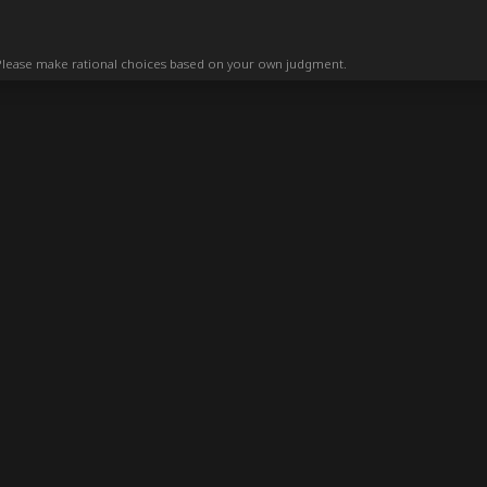
. Please make rational choices based on your own judgment.