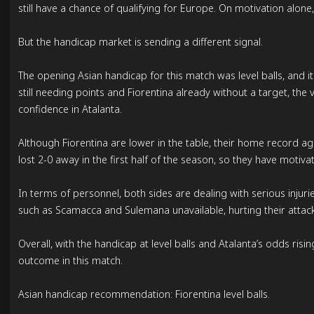
still have a chance of qualifying for Europe. On motivation alone, 
But the handicap market is sending a different signal.

The opening Asian handicap for this match was level balls, and it 
still needing points and Fiorentina already without a target, th
confidence in Atalanta.

Although Fiorentina are lower in the table, their home record ag
lost 2-0 away in the first half of the season, so they have motiv
In terms of personnel, both sides are dealing with serious injurie
such as Scamacca and Sulemana unavailable, hurting their attack
Overall, with the handicap at level balls and Atalanta’s odds ris
outcome in this match.

Asian handicap recommendation: Fiorentina level balls.
