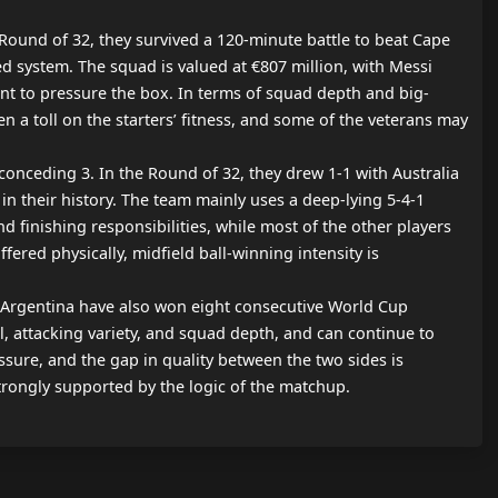
Round of 32, they survived a 120-minute battle to beat Cape 
d system. The squad is valued at €807 million, with Messi 
ont to pressure the box. In terms of squad depth and big-
n a toll on the starters’ fitness, and some of the veterans may 
nceding 3. In the Round of 32, they drew 1-1 with Australia 
n their history. The team mainly uses a deep-lying 5-4-1 
 finishing responsibilities, while most of the other players 
ered physically, midfield ball-winning intensity is 
. Argentina have also won eight consecutive World Cup 
l, attacking variety, and squad depth, and can continue to 
sure, and the gap in quality between the two sides is 
strongly supported by the logic of the matchup.