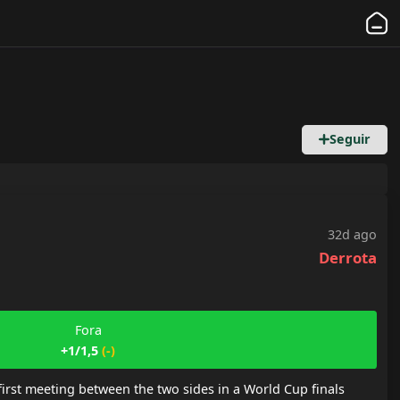
Seguir
32d ago
Derrota
Fora
+1/1,5
(
-
)
rst meeting between the two sides in a World Cup finals 