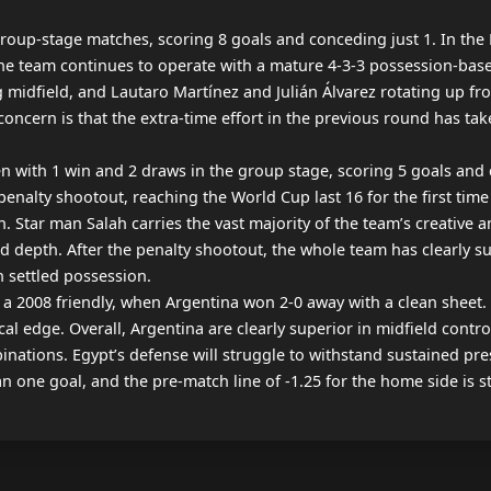
roup-stage matches, scoring 8 goals and conceding just 1. In the 
 the team continues to operate with a mature 4-3-3 possession-base
 midfield, and Lautaro Martínez and Julián Álvarez rotating up fr
concern is that the extra-time effort in the previous round has take
with 1 win and 2 draws in the group stage, scoring 5 goals and co
nalty shootout, reaching the World Cup last 16 for the first time i
Star man Salah carries the vast majority of the team’s creative and
depth. After the penalty shootout, the whole team has clearly suff
n settled possession.

in a 2008 friendly, when Argentina won 2-0 away with a clean sheet
l edge. Overall, Argentina are clearly superior in midfield contro
nations. Egypt’s defense will struggle to withstand sustained pres
an one goal, and the pre-match line of -1.25 for the home side is 