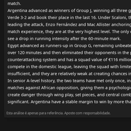
match.

Argentina advanced as winners of Group J, winning all three g
Verde 3-2 and book their place in the last 16. Under Scaloni,
leading the attack, Enzo Fernández and Mac Allister anchoring
match experience, they are at the very highest level. The only 
see a drop in running intensity after the 60-minute mark.

Egypt advanced as runners-up in Group G, remaining unbeaten 
over 120 minutes and then eliminated their opponents in the pe
counterattacking system and has a squad value of €116 million. 
compete in the domestic league, leaving the squad with limited 
insufficient, and they are relatively weak at creating chances i
In senior A-level history, the two teams have met only once, 
matches against African opposition, giving them a psychologica
create danger through wing play, set pieces, and central combi
significant. Argentina have a stable margin to win by more th
Esta análise é apenas para referência. Aposte com responsabilidade.