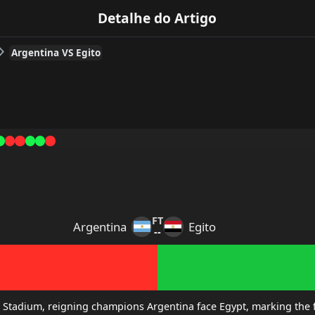
Detalhe do Artigo
Argentina VS Egito
FT
Argentina
Egito
--
 Stadium, reigning champions Argentina face Egypt, marking the fi