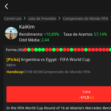
Camel Live
Lista de Previsões
Campeonato do Mundo FIFA
KaiKim
Rendimento
:
+10,89%
|
Taxa de Acertos
:
57,14%
Odd Média
:
2,44
Forma
(30)
[
Picks
]
Argentina vs Egypt · FIFA World Cup
689
Handicap
07/08 00:00
Campeonato do Mundo FIFA
Casa
-1/1,5
(
-
)
In the FIFA World Cup Round of 16 at Atlanta’s Mercedes-Benz