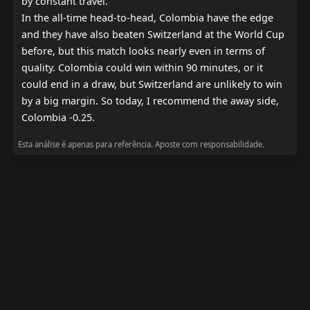
by constant travel.

In the all-time head-to-head, Colombia have the edge 
and they have also beaten Switzerland at the World Cup 
before, but this match looks nearly even in terms of 
quality. Colombia could win within 90 minutes, or it 
could end in a draw, but Switzerland are unlikely to win 
by a big margin. So today, I recommend the away side, 
Colombia -0.25.
Esta análise é apenas para referência. Aposte com responsabilidade.