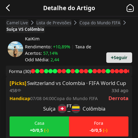
Detalhe do Artigo
Camel Live
Lista de Previsões
Copa do Mundo FIFA
Suíça VS Colômbia
KaiKim
Rendimento
:
+10,89%
|
Taxa de
Acertos
:
57,14%
Seguir
Odd Média
:
2,44
Forma
(30)
[
Picks
]
Switzerland vs Colombia · FIFA World Cup
458
33d ago
Derrota
Handicap
07/08 04:00
Copa do Mundo FIFA
FT
Suíça
Colômbia
--
Casa
Fora
+0/0,5
(
-
)
-0/0,5
(
-
)