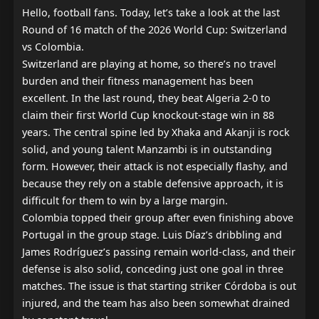
Hello, football fans. Today, let’s take a look at the last 
Round of 16 match of the 2026 World Cup: Switzerland 
vs Colombia.

Switzerland are playing at home, so there’s no travel 
burden and their fitness management has been 
excellent. In the last round, they beat Algeria 2-0 to 
claim their first World Cup knockout-stage win in 88 
years. The central spine led by Xhaka and Akanji is rock 
solid, and young talent Manzambi is in outstanding 
form. However, their attack is not especially flashy, and 
because they rely on a stable defensive approach, it is 
difficult for them to win by a large margin.

Colombia topped their group after even finishing above 
Portugal in the group stage. Luis Díaz’s dribbling and 
James Rodríguez’s passing remain world-class, and their 
defense is also solid, conceding just one goal in three 
matches. The issue is that starting striker Córdoba is out 
injured, and the team has also been somewhat drained 