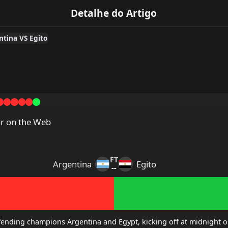
Detalhe do Artigo
ntina VS Egito
or on the Web
FT
Argentina
Egito
--
fending champions Argentina and Egypt, kicking off at midnight our