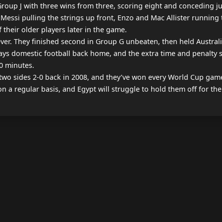
Group J with three wins from three, scoring eight and conceding ju
— Messi pulling the strings up front, Enzo and Mac Allister running 
f their older players later in the game.

 ever. They finished second in Group G unbeaten, then held Australi
ays domestic football back home, and the extra time and penalty sh
0 minutes.

wo sides 2-0 back in 2008, and they’ve won every World Cup game t
a regular basis, and Egypt will struggle to hold them off for the f