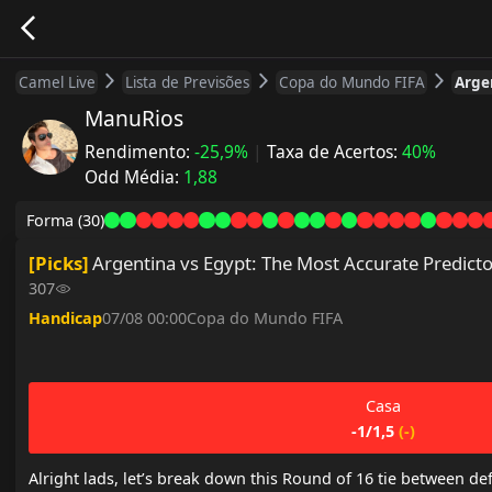
Camel Live
Lista de Previsões
Copa do Mundo FIFA
Arge
ManuRios
Rendimento
:
-25,9%
|
Taxa de Acertos
:
40%
Odd Média
:
1,88
Forma
(30)
[
Picks
]
Argentina vs Egypt: The Most Accurate Predict
307
Handicap
07/08 00:00
Copa do Mundo FIFA
Casa
-1/1,5
(
-
)
Alright lads, let’s break down this Round of 16 tie between de