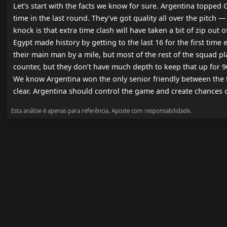
Let’s start with the facts we know for sure. Argentina topped 
time in the last round. They’ve got quality all over the pitch 
knock is that extra time clash will have taken a bit of zip out o
Egypt made history by getting to the last 16 for the first time
their main man by a mile, but most of the rest of the squad pl
counter, but they don’t have much depth to keep that up for 9
We know Argentina won the only senior friendly between the t
clear. Argentina should control the game and create chances on 
Esta análise é apenas para referência. Aposte com responsabilidade.