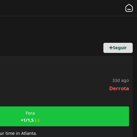
Seguir
33d ago
Derrota
Fora
+1/1,5
(
-
)
 time in Atlanta.
