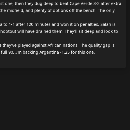
st one, then they dug deep to beat Cape Verde 3-2 after extra 
the midfield, and plenty of options off the bench. The only 
a to 1-1 after 120 minutes and won it on penalties. Salah is 
ootout will have drained them. They’ll sit deep and look to 
hey’ve played against African nations. The quality gap is 
ull 90. I’m backing Argentina -1.25 for this one.