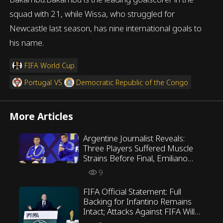
squad with 21, while Wissa, who struggled for
Newcastle last season, has nine international goals to
his name.
FIFA World Cup
Portugal
VS
Democratic Republic of the Congo
More Articles
Argentine Journalist Reveals:
Three Players Suffered Muscle
Strains Before Final, Emiliano
Martínez Opposed Scaloni’s
9
Tactics
FIFA Official Statement: Full
Backing for Infantino Remains
Intact; Attacks Against FIFA Will
Not Be Tolerated