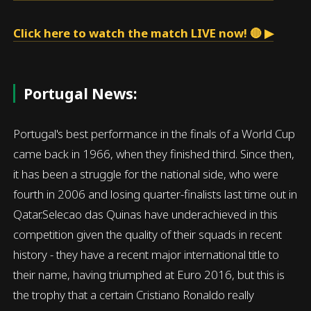
Click here to watch the match LIVE now! 🔴 ▶
Portugal News:
Portugal's best performance in the finals of a World Cup
came back in 1966, when they finished third. Since then,
it has been a struggle for the national side, who were
fourth in 2006 and losing quarter-finalists last time out in
Qatar.Selecao das Quinas have underachieved in this
competition given the quality of their squads in recent
history - they have a recent major international title to
their name, having triumphed at Euro 2016, but this is
the trophy that a certain Cristiano Ronaldo really