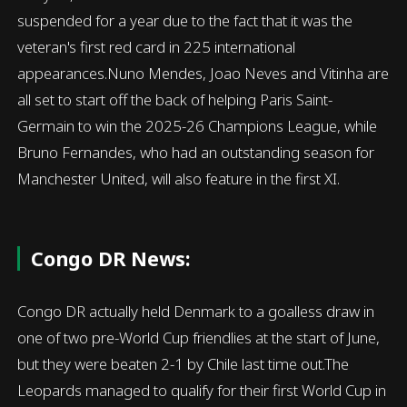
suspended for a year due to the fact that it was the
veteran's first red card in 225 international
appearances.Nuno Mendes, Joao Neves and Vitinha are
all set to start off the back of helping Paris Saint-
Germain to win the 2025-26 Champions League, while
Bruno Fernandes, who had an outstanding season for
Manchester United, will also feature in the first XI.
Congo DR News:
Congo DR actually held Denmark to a goalless draw in
one of two pre-World Cup friendlies at the start of June,
but they were beaten 2-1 by Chile last time out.The
Leopards managed to qualify for their first World Cup in