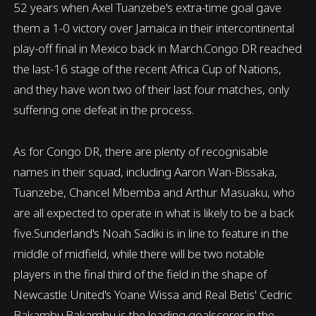
52 years when Axel Tuanzebe's extra-time goal gave
them a 1-0 victory over Jamaica in their intercontinental
play-off final in Mexico back in March.Congo DR reached
the last-16 stage of the recent Africa Cup of Nations,
and they have won two of their last four matches, only
suffering one defeat in the process.
As for Congo DR, there are plenty of recognisable
names in their squad, including Aaron Wan-Bissaka,
Tuanzebe, Chancel Mbemba and Arthur Masuaku, who
are all expected to operate in what is likely to be a back
five.Sunderland's Noah Sadiki is in line to feature in the
middle of midfield, while there will be two notable
players in the final third of the field in the shape of
Newcastle United's Yoane Wissa and Real Betis' Cedric
Bakambu.Bakambu is the leading goalscorer in the