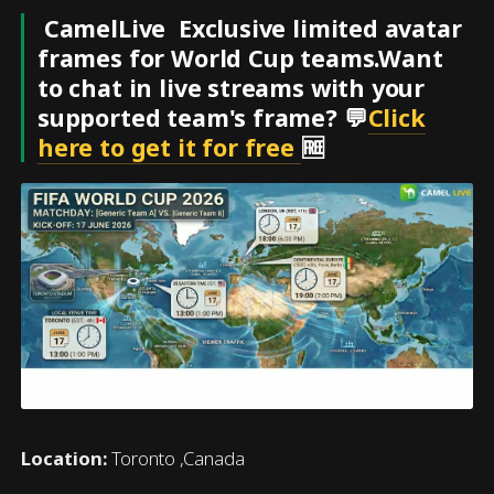
CamelLive Exclusive limited avatar
frames for World Cup teams.Want
to chat in live streams with your
supported team's frame? 💬
Click
here to get it for free
🆓
Location:
Toronto ,Canada