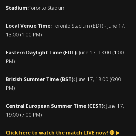
Stadium:
Toronto Stadium
Local Venue Time:
Toronto Stadium (EDT) - June 17,
13:00 (1:00 PM)
Eastern Daylight Time (EDT):
June 17, 13:00 (1:00
PM)
British Summer Time (BST):
June 17, 18:00 (6:00
PM)
Central European Summer Time (CEST):
June 17,
19:00 (7:00 PM)
Click here to watch the match LIVE now! 🔴 ▶