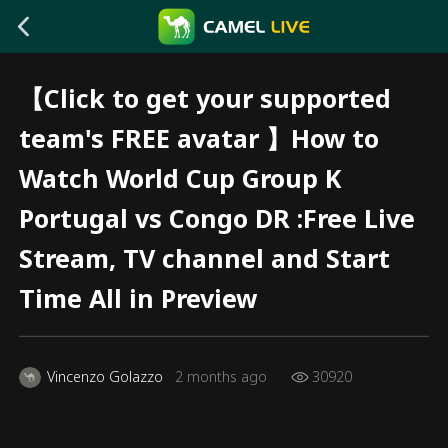
【Click to get your supported
team's FREE avatar 】How to
Watch World Cup Group K
Portugal vs Congo DR :Free Live
Stream, TV channel and Start
Time All in Preview
Vincenzo Golazzo
2 months ago
30920