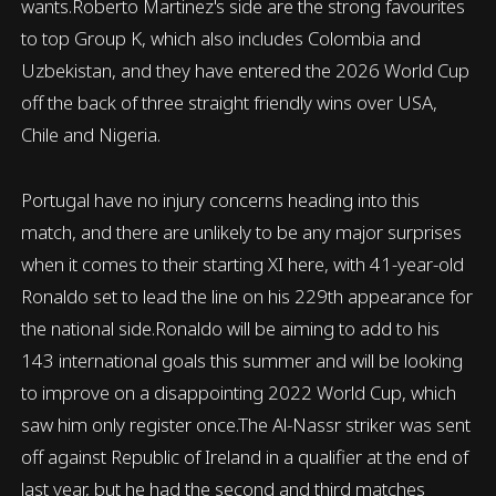
wants.Roberto Martinez's side are the strong favourites
to top Group K, which also includes Colombia and
Uzbekistan, and they have entered the 2026 World Cup
off the back of three straight friendly wins over USA,
Chile and Nigeria.
Portugal have no injury concerns heading into this
match, and there are unlikely to be any major surprises
when it comes to their starting XI here, with 41-year-old
Ronaldo set to lead the line on his 229th appearance for
the national side.Ronaldo will be aiming to add to his
143 international goals this summer and will be looking
to improve on a disappointing 2022 World Cup, which
saw him only register once.The Al-Nassr striker was sent
off against Republic of Ireland in a qualifier at the end of
last year, but he had the second and third matches