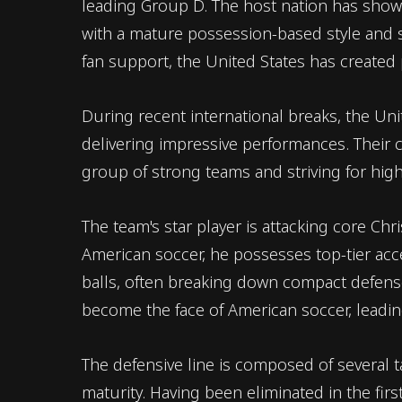
leading Group D. The host nation has show
with a mature possession-based style and
fan support, the United States has created
During recent international breaks, the Un
delivering impressive performances. Their c
group of strong teams and striving for hig
The team's star player is attacking core Chri
American soccer, he possesses top-tier accel
balls, often breaking down compact defense
become the face of American soccer, leadin
The defensive line is composed of several 
maturity. Having been eliminated in the fir