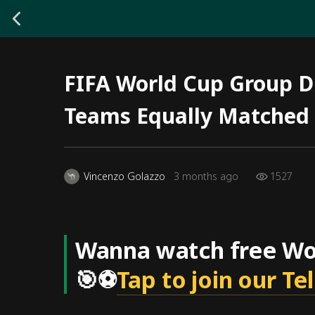
FIFA World Cup Group D 
Teams Equally Matched
1527
Vincenzo Golazzo
3 months ago
Wanna watch free Wor
🎯⚽
Tap to join our T