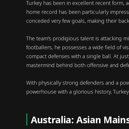
Turkey has been in excellent recent form, ac
home record has been particularly impress
conceded very few goals, making their back
The team's prodigious talent is attacking m
footballers, he possesses a wide field of vi
compact defenses with a single ball. At just
mastermind behind both offensive and defen
With physically strong defenders and a powe
powerhouse with a glorious history, Turkey a
Australia: Asian Mai