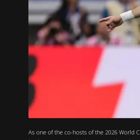
As one of the co-hosts of the 2026 World 