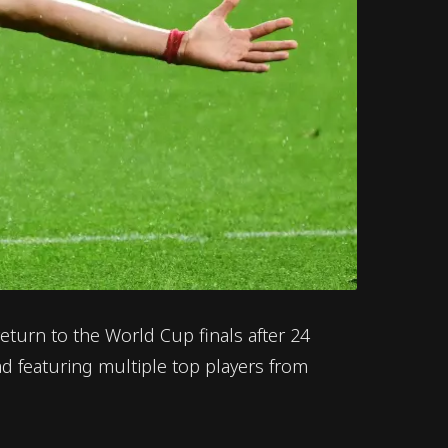
return to the World Cup finals after 24
d featuring multiple top players from