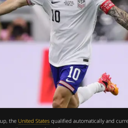
Cup, the
United States
qualified automatically and curre