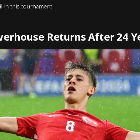
l in this tournament.
erhouse Returns After 24 Y