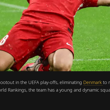
ootout in the UEFA play-offs, eliminating
Denmark
to 
World Rankings, the team has a young and dynamic squa