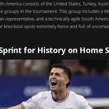
th America consists of the United States, Turkey, Austr
le groups in the tournament. This group includes a W
n representative, and a technically agile South Ameri
 knockout spots extremely fierce and full of uncertain
Sprint for History on Home S