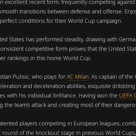
n excellent recent form, frequently competing against
 smooth transitions between defense and offense. En
 perfect conditions for their World Cup campaign.
ited States has performed steadily, drawing with Germa
onsistent competitive form proves that the United State
her rankings in this home World Cup.
stian Pulisic, who plays for
AC Milan
. As captain of the
eration and deceleration abilities, exquisite dribbling 
s with his individual brilliance. Having won the
UEFA 
g the team's attack and creating most of their dangero
talented players competing in European leagues, combi
st round of the knockout stage in previous World Cups,