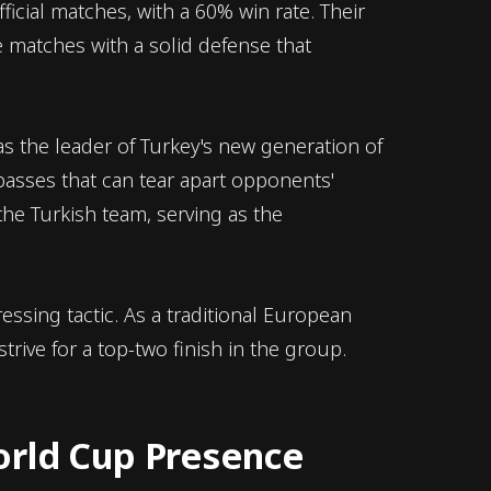
ficial matches, with a 60% win rate. Their
 matches with a solid defense that
 as the leader of Turkey's new generation of
 passes that can tear apart opponents'
 the Turkish team, serving as the
essing tactic. As a traditional European
trive for a top-two finish in the group.
orld Cup Presence