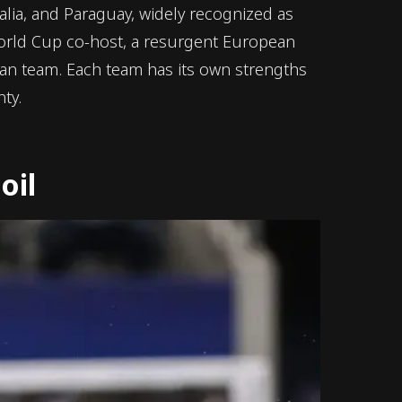
alia, and Paraguay, widely recognized as
orld Cup co-host, a resurgent European
can team. Each team has its own strengths
ty.
oil