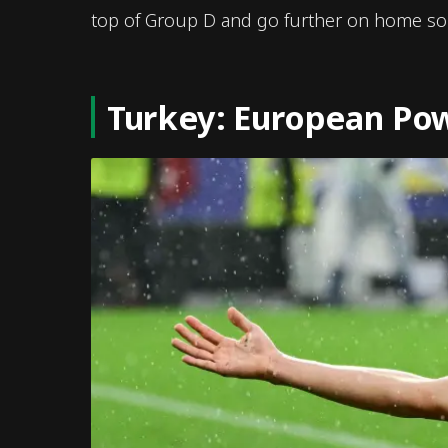
top of Group D and go further on home soi
Turkey: European Pow