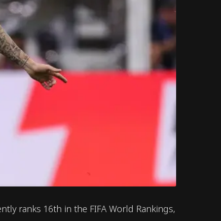
ntly ranks 16th in the FIFA World Rankings,