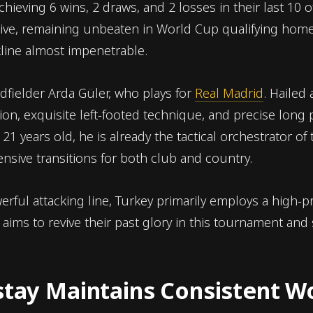
hieving 6 wins, 2 draws, and 2 losses in their last 10 of
ive, remaining unbeaten in World Cup qualifying home
line almost impenetrable.
idfielder Arda Güler, who plays for
Real Madrid
. Hailed
sion, exquisite left-footed technique, and precise long
 21 years old, he is already the tactical orchestrator of
sive transitions for both club and country.
rful attacking line, Turkey primarily employs a high-pr
ims to revive their past glory in this tournament and s
nstay Maintains Consistent W