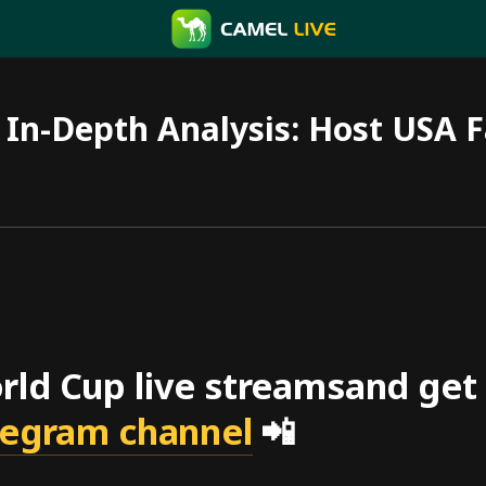
In-Depth Analysis: Host USA F
ld Cup live streamsand get f
elegram channel
📲