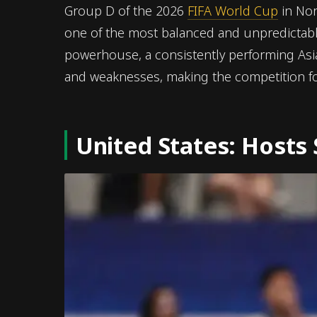
Group D of the 2026
FIFA World Cup
in Nor
one of the most balanced and unpredictab
powerhouse, a consistently performing Asia
and weaknesses, making the competition for
United States: Hosts 