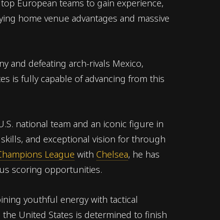
 top European teams to gain experience,
joying home venue advantages and massive
ny and defeating arch-rivals Mexico,
s is fully capable of advancing from this
 U.S. national team and an iconic figure in
skills, and exceptional vision for through
Champions League
with
Chelsea
, he has
us scoring opportunities.
ning youthful energy with tactical
 the United States is determined to finish