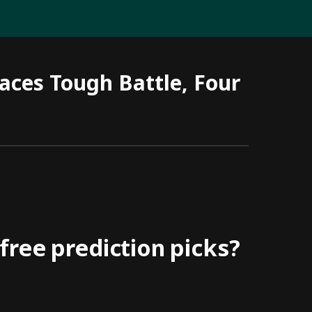
aces Tough Battle, Four
ree prediction picks?