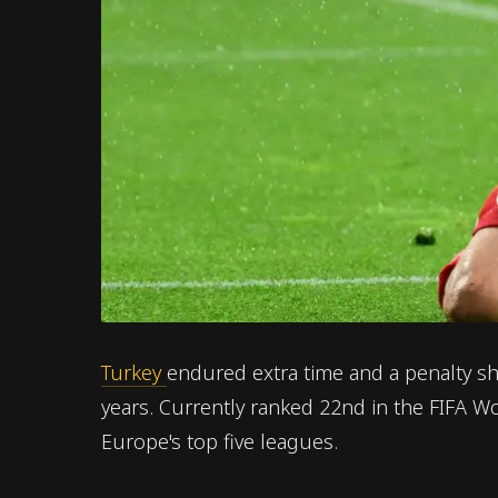
Turkey
endured extra time and a penalty sh
years. Currently ranked 22nd in the FIFA 
Europe's top five leagues.