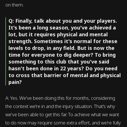
on them.
Q: Finally, talk about you and your players.
It's been a long season, you've achieved a
lot, but it requires physical and mental
strength. Sometimes it's normal for these
levels to drop, in any field. But is now the
time for everyone to dig deeper? To bring
something to this club that you've said
hasn't been done in 22 years? Do you need
to cross that barrier of mental and physical
pain?
A: Yes. We've been doing this for months, considering
the context we're in and the injury situation. That's why
we've been able to get this far. To achieve what we want
to do now may require some extra effort, and we're fully