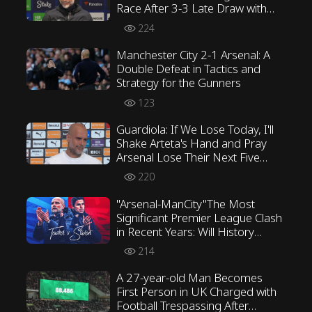
Race After 3-3 Late Draw with
Everton
224
Manchester City 2-1 Arsenal: A
Double Defeat in Tactics and
Strategy for the Gunners
123
Guardiola: If We Lose Today, I'll
Shake Arteta's Hand and Pray
Arsenal Lose Their Next Five
Games
220
"Arsenal-ManCity"The Most
Significant Premier League Clash
in Recent Years: Will History
Repeat Itself?
214
A 27-year-old Man Becomes
First Person in UK Charged with
Football Trespassing After