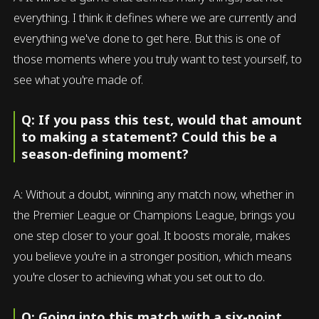
everything. I think it defines where we are currently and
everything we've done to get here. But this is one of
those moments where you truly want to test yourself, to
see what you're made of.
Q: If you pass this test, would that amount
to making a statement? Could this be a
season-defining moment?
A: Without a doubt, winning any match now, whether in
the Premier League or Champions League, brings you
one step closer to your goal. It boosts morale, makes
you believe you're in a stronger position, which means
you're closer to achieving what you set out to do.
Q: Going into this match with a six-point