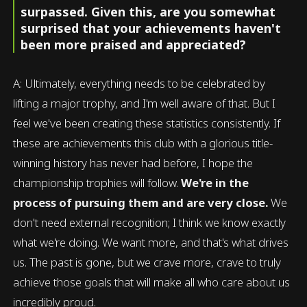
surpassed. Given this, are you somewhat
surprised that your achievements haven't
been more praised and appreciated?
A: Ultimately, everything needs to be celebrated by
lifting a major trophy, and I'm well aware of that. But I
feel we've been creating these statistics consistently. If
these are achievements this club with a glorious title-
winning history has never had before, I hope the
championship trophies will follow.
We're in the
process of pursuing them and are very close.
We
don't need external recognition; I think we know exactly
what we're doing. We want more, and that's what drives
us. The past is gone, but we crave more, crave to truly
achieve those goals that will make all who care about us
incredibly proud.