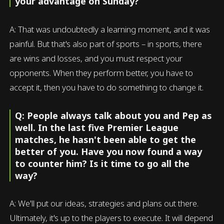
your advantage on Sunday?
A: That was undoubtedly a learning moment, and it was
painful. But that's also part of sports – in sports, there
are wins and losses, and you must respect your
opponents. When they perform better, you have to
accept it, then you have to do something to change it.
Q: People always talk about you and Pep as
well. In the last five Premier League
matches, he hasn't been able to get the
better of you. Have you now found a way
to counter him? Is it time to go all the
way?
A: We'll put our ideas, strategies and plans out there.
Ultimately, it's up to the players to execute. It will depend