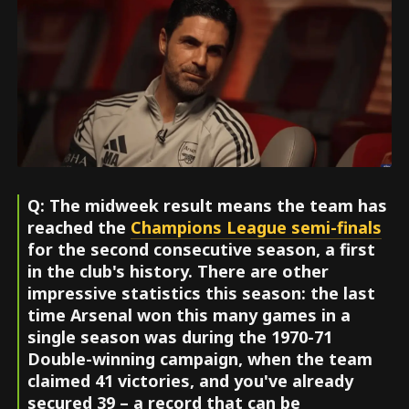
Q: The midweek result means the team has
reached the
Champions League semi-finals
for the second consecutive season, a first
in the club's history. There are other
impressive statistics this season: the last
time Arsenal won this many games in a
single season was during the 1970-71
Double-winning campaign, when the team
claimed 41 victories, and you've already
secured 39 – a record that can be