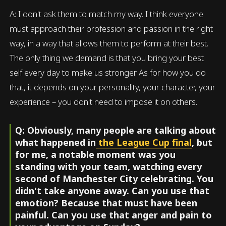
A: I don't ask them to match my way. I think everyone
must approach their profession and passion in the right
way, in a way that allows them to perform at their best.
The only thing we demand is that you bring your best
self every day to make us stronger. As for how you do
that, it depends on your personality, your character, your
experience – you don't need to impose it on others.
Q: Obviously, many people are talking about
what happened in
the League Cup final
, but
for me, a notable moment was you
standing with your team, watching every
second of Manchester City celebrating. You
didn't take anyone away. Can you use that
emotion? Because that must have been
painful. Can you use that anger and pain to