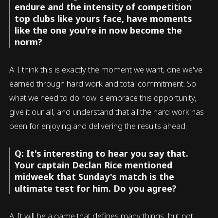
endure and the intensity of competition
top clubs like yours face, have moments
like the one you're in now become the
norm?
A: I think this is exactly the moment we want, one we've
earned through hard work and total commitment. So
what we need to do now is embrace this opportunity,
give it our all, and understand that all the hard work has
been for enjoying and delivering the results ahead.
Q: It's interesting to hear you say that.
Your captain Declan Rice mentioned
midweek that Sunday's match is the
ultimate test for him. Do you agree?
A: It will be a game that defines many things, but not