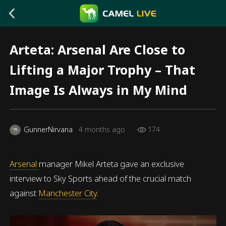
Arteta: Arsenal Are Close to
Lifting a Major Trophy – That
Image Is Always in My Mind
GunnerNirvana
4 months ago
174
Arsenal
manager Mikel Arteta gave an exclusive
interview to Sky Sports ahead of the crucial match
against
Manchester City
.