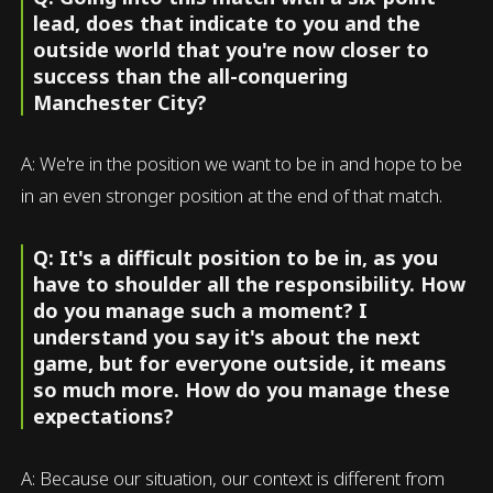
lead, does that indicate to you and the
outside world that you're now closer to
success than the all-conquering
Manchester City?
A: We're in the position we want to be in and hope to be
in an even stronger position at the end of that match.
Q: It's a difficult position to be in, as you
have to shoulder all the responsibility. How
do you manage such a moment? I
understand you say it's about the next
game, but for everyone outside, it means
so much more. How do you manage these
expectations?
A: Because our situation, our context is different from