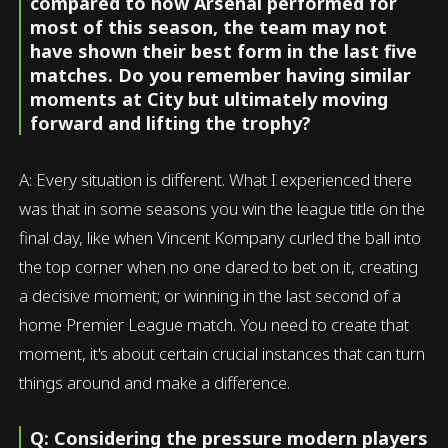
compared to how Arsenal performed for
most of this season, the team may not
have shown their best form in the last five
matches. Do you remember having similar
moments at City but ultimately moving
forward and lifting the trophy?
A: Every situation is different. What I experienced there
was that in some seasons you win the league title on the
final day, like when Vincent Kompany curled the ball into
the top corner when no one dared to bet on it, creating
a decisive moment; or winning in the last second of a
home Premier League match. You need to create that
moment, it's about certain crucial instances that can turn
things around and make a difference.
Q: Considering the pressure modern players