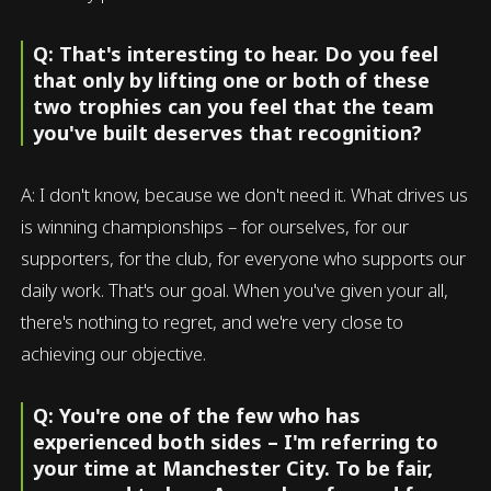
Q: That's interesting to hear. Do you feel
that only by lifting one or both of these
two trophies can you feel that the team
you've built deserves that recognition?
A: I don't know, because we don't need it. What drives us
is winning championships – for ourselves, for our
supporters, for the club, for everyone who supports our
daily work. That's our goal. When you've given your all,
there's nothing to regret, and we're very close to
achieving our objective.
Q: You're one of the few who has
experienced both sides – I'm referring to
your time at Manchester City. To be fair,