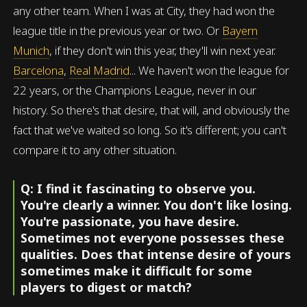
any other team. When I was at City, they had won the
league title in the previous year or two. Or
Bayern
Munich
, if they don't win this year, they'll win next year.
Barcelona
,
Real Madrid
... We haven't won the league for
22 years, or the Champions League, never in our
history. So there's that desire, that will, and obviously the
fact that we've waited so long. So it's different; you can't
compare it to any other situation.
Q: I find it fascinating to observe you.
You're clearly a winner. You don't like losing.
You're passionate, you have desire.
Sometimes not everyone possesses these
qualities. Does that intense desire of yours
sometimes make it difficult for some
players to digest or match?