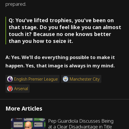
prepared.
Q: You've lifted trophies, you've been on
that stage. Do you feel like you can almost
touch it? Because no one knows better
than you how to seize it.
A: Yes. We'll do everything possible to make it
happen. Yes, that image is always in my mind.
English Premier League
Manchester City
Arsenal
More Articles
Pep Guardiola Discusses Being
at a Clear Disadvantage in Title