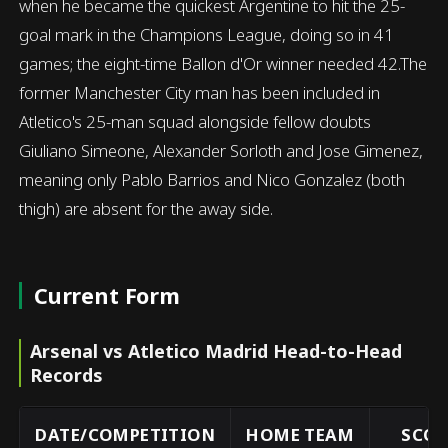
when he became the quickest Argentine to hit the 25-
goal mark in the Champions League, doing so in 41
games; the eight-time Ballon d'Or winner needed 42.The
former Manchester City man has been included in
Atletico's 25-man squad alongside fellow doubts
Giuliano Simeone, Alexander Sorloth and Jose Gimenez,
meaning only Pablo Barrios and Nico Gonzalez (both
thigh) are absent for the away side.
Current Form
Arsenal vs Atletico Madrid Head-to-Head
Records
DATE/COMPETITION
HOME TEAM
SCOR