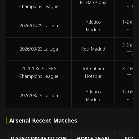
FC Barcelona
Champions League
FT 0-2
Atletico
1-2 (HT 
2026/04/05 La Liga
Madrid
FT 1-2
3-2 (HT 
2026/03/23 La Liga
Real Madrid
FT 3-2
2026/03/19 UEFA
Tottenham
3-2 (HT 
Champions League
Hotspur
FT 3-2
Atletico
1-0 (HT 
2026/03/14 La Liga
Madrid
FT 1-0
Arsenal Recent Matches
DATE/COMPETITION
HOME TEAM
SCOR