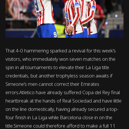
That 4-0 hammering sparked a revival for this week's
visitors, who immediately won seven matches on the
spin in all tournaments to elevate their La Liga title
credentials, but another trophyless season awaits if
Simeone's men cannot correct their Emirates
errors.Atletico have already suffered Copa del Rey final
heartbreak at the hands of Real Sociedad and have little
on the line domestically, having already secured a top-
four finish in La Liga while Barcelona close in on the
title.Simeone could therefore afford to make a full 11