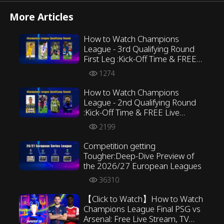
More Articles
How to Watch Champions
League - 3rd Qualifying Round
First Leg :Kick-Off Time & FREE
Live Streaming ALL in Preview
1274
How to Watch Champions
League - 2nd Qualifying Round
:Kick-Off Time & FREE Live
Streaming ALL in Preview
2199
Competition getting
Tougher:Deep-Dive Preview of
the 2026/27 European Leagues
36310
【Click to Watch】How to Watch
Champions League Final PSG vs
Arsenal: Free Live Stream, TV