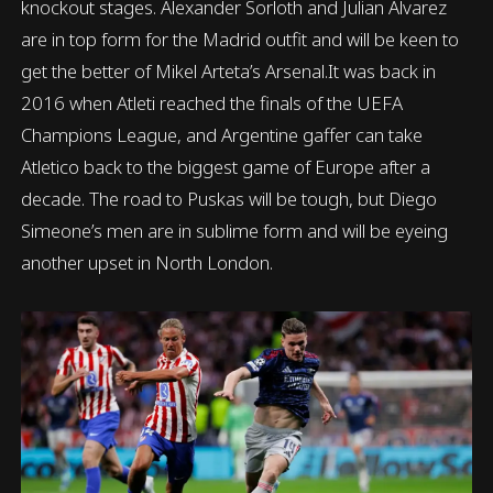
knockout stages. Alexander Sorloth and Julian Alvarez
are in top form for the Madrid outfit and will be keen to
get the better of Mikel Arteta’s Arsenal.It was back in
2016 when Atleti reached the finals of the UEFA
Champions League, and Argentine gaffer can take
Atletico back to the biggest game of Europe after a
decade. The road to Puskas will be tough, but Diego
Simeone’s men are in sublime form and will be eyeing
another upset in North London.