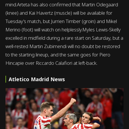
mind.Arteta has also confirmed that Martin Odegaard
(knee) and Kai Havertz (muscle) will be available for
Tuesday's match, but Jurrien Timber (groin) and Mikel
Merino (foot) will watch on helplessly.Myles Lewis-Skelly
excelled in midfield during a rare start on Saturday, but a
well-rested Martin Zubimendi will no doubt be restored
to the starting lineup, and the same goes for Piero
Hincapie over Riccardo Calafiori at left-back.
Atletico Madrid News