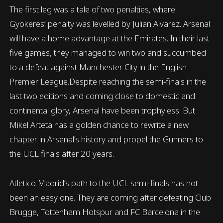
The first leg was a tale of two penalties, where
Gyokeres’ penalty was levelled by Julian Alvarez. Arsenal
will have a home advantage at the Emirates. In their last
five games, they managed to win two and succumbed
to a defeat against Manchester City in the English
Premier League.Despite reaching the semi-finals in the
last two editions and coming close to domestic and
continental glory, Arsenal have been trophyless. But
Mikel Arteta has a golden chance to rewrite a new
chapter in Arsenal’s history and propel the Gunners to
the UCL finals after 20 years.
Atletico Madrid‘s path to the UCL semi-finals has not
been an easy one. They are coming after defeating Club
Brugge, Tottenham Hotspur and FC Barcelona in the