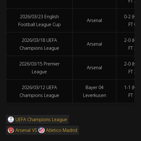
FT 2-1
2026/03/23 English
0-2 (HT 
Arsenal
Football League Cup
FT 0-2
2026/03/18 UEFA
2-0 (HT 
Arsenal
Champions League
FT 2-0
2026/03/15 Premier
2-0 (HT 
Arsenal
League
FT 2-0
2026/03/12 UEFA
Bayer 04
1-1 (HT 
Champions League
Leverkusen
FT 1-1
UEFA Champions League
Arsenal
VS
Atletico Madrid