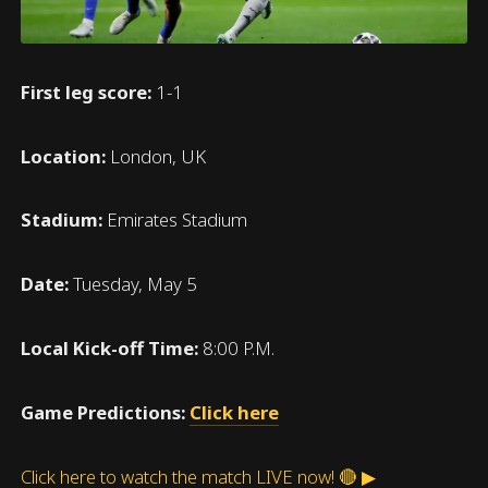
First leg score:
1-1
Location:
London, UK
Stadium:
Emirates Stadium
Date:
Tuesday, May 5
Local Kick-off Time:
8:00 P.M.
Game Predictions:
Click here
Click here to watch the match LIVE now! 🔴 ▶