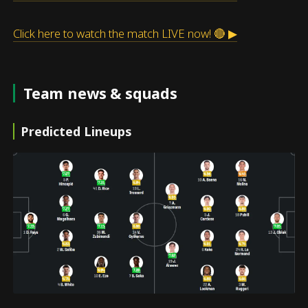
Click here to watch the match LIVE now! 🔴 ▶
Team news & squads
Predicted Lineups