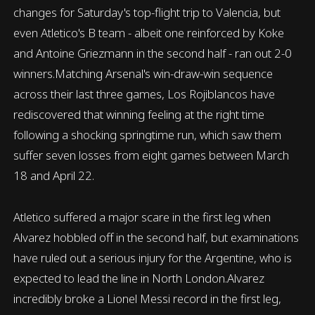
changes for Saturday's top-flight trip to Valencia, but
even Atletico's B team - albeit one reinforced by Koke
and Antoine Griezmann in the second half - ran out 2-0
winners.Matching Arsenal's win-draw-win sequence
across their last three games, Los Rojiblancos have
rediscovered that winning feeling at the right time
following a shocking springtime run, which saw them
suffer seven losses from eight games between March
18 and April 22.
Atletico suffered a major scare in the first leg when
Alvarez hobbled off in the second half, but examinations
have ruled out a serious injury for the Argentine, who is
expected to lead the line in North London.Alvarez
incredibly broke a Lionel Messi record in the first leg,