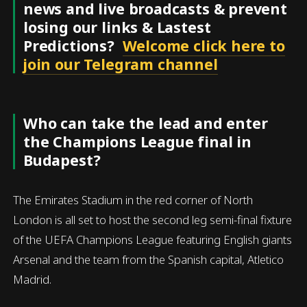
news and live broadcasts & prevent
losing our links & Lastest
Predictions?
Welcome click here to
join our Telegram channel
Who can take the lead and enter
the Champions League final in
Budapest?
The Emirates Stadium in the red corner of North
London is all set to host the second leg semi-final fixture
of the UEFA Champions League featuring English giants
Arsenal and the team from the Spanish capital, Atletico
Madrid.