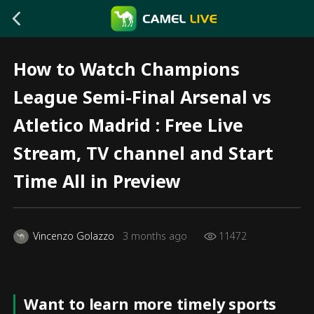
How to Watch Champions
League Semi-Final Arsenal vs
Atletico Madrid : Free Live
Stream, TV channel and Start
Time All in Preview
Vincenzo Golazzo
3 months ago
11472
Want to learn more timely sports