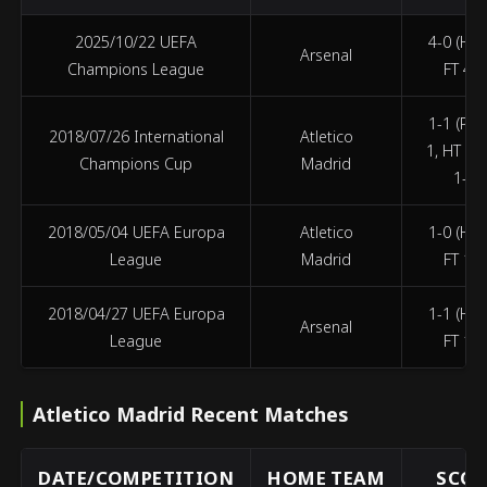
2025/10/22 UEFA
4-0 (HT 
Arsenal
Champions League
FT 4-0
1-1 (PEN
2018/07/26 International
Atletico
1, HT 1-
Champions Cup
Madrid
1-1)
2018/05/04 UEFA Europa
Atletico
1-0 (HT 
League
Madrid
FT 1-0
2018/04/27 UEFA Europa
1-1 (HT 
Arsenal
League
FT 1-1
Atletico Madrid Recent Matches
DATE/COMPETITION
HOME TEAM
SCOR