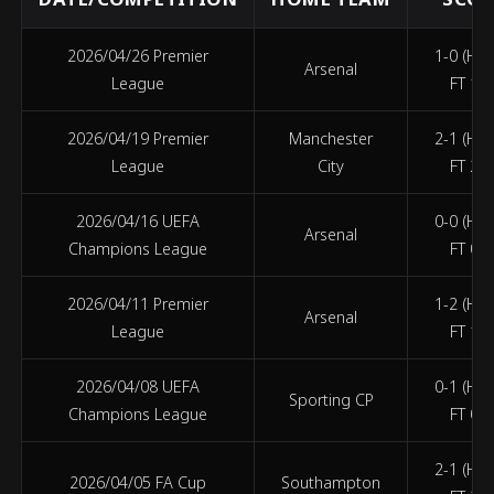
2026/04/26 Premier
1-0 (HT 
Arsenal
League
FT 1-0
2026/04/19 Premier
Manchester
2-1 (HT 
League
City
FT 2-1
2026/04/16 UEFA
0-0 (HT 
Arsenal
Champions League
FT 0-0
2026/04/11 Premier
1-2 (HT 
Arsenal
League
FT 1-2
2026/04/08 UEFA
0-1 (HT 
Sporting CP
Champions League
FT 0-1
2-1 (HT 
2026/04/05 FA Cup
Southampton