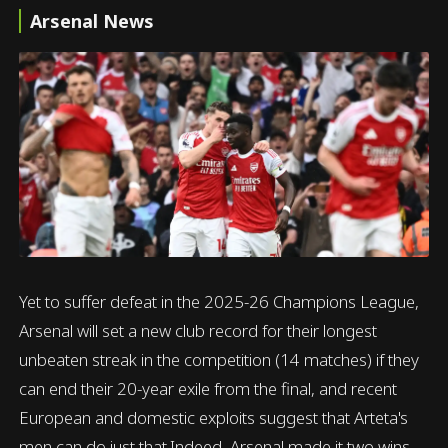
Arsenal News
Yet to suffer defeat in the 2025-26 Champions League,
Arsenal will set a new club record for their longest
unbeaten streak in the competition (14 matches) if they
can end their 20-year exile from the final, and recent
European and domestic exploits suggest that Arteta's
men can do just that.Indeed, Arsenal made it two wins