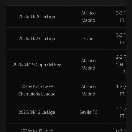
Atletico
3-2 (HT 
2026/04/26 La Liga
Madrid
FT 3-2
3-2 (HT 
2026/04/23 La Liga
Elche
FT 3-2
2-2 (PEN
Atletico
2026/04/19 Copa del Rey
4, HT 1-
Madrid
2-2)
2026/04/15 UEFA
Atletico
1-2 (HT 
Champions League
Madrid
FT 1-2
2-1 (HT 
2026/04/12 La Liga
Sevilla FC
FT 2-1
2026/04/09 UEFA
0-2 (HT 