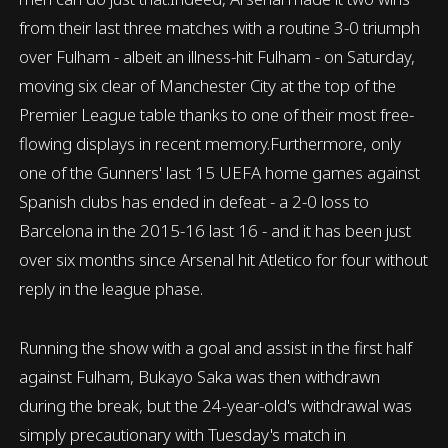
from their last three matches with a routine 3-0 triumph
over Fulham - albeit an illness-hit Fulham - on Saturday,
moving six clear of Manchester City at the top of the
Premier League table thanks to one of their most free-
flowing displays in recent memory.Furthermore, only
one of the Gunners' last 15 UEFA home games against
Spanish clubs has ended in defeat - a 2-0 loss to
Barcelona in the 2015-16 last 16 - and it has been just
over six months since Arsenal hit Atletico for four without
reply in the league phase.
Running the show with a goal and assist in the first half
against Fulham, Bukayo Saka was then withdrawn
during the break, but the 24-year-old's withdrawal was
simply precautionary with Tuesday's match in