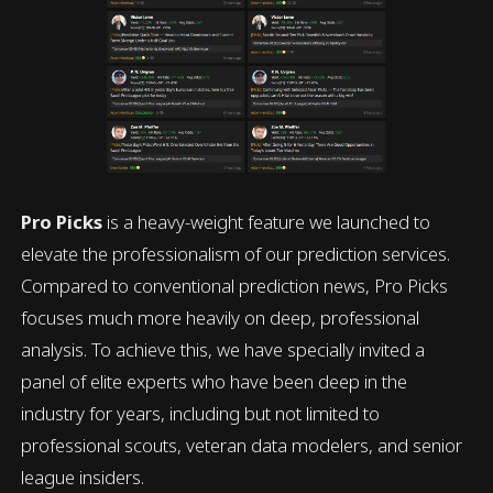
Pro Picks
is a heavy-weight feature we launched to
elevate the professionalism of our prediction services.
Compared to conventional prediction news, Pro Picks
focuses much more heavily on deep, professional
analysis. To achieve this, we have specially invited a
panel of elite experts who have been deep in the
industry for years, including but not limited to
professional scouts, veteran data modelers, and senior
league insiders.