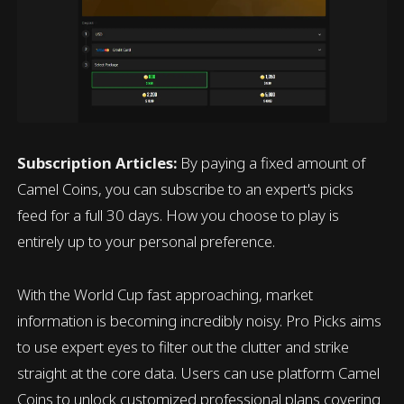
Subscription Articles:
By paying a fixed amount of
Camel Coins, you can subscribe to an expert's picks
feed for a full 30 days. How you choose to play is
entirely up to your personal preference.
With the World Cup fast approaching, market
information is becoming incredibly noisy. Pro Picks aims
to use expert eyes to filter out the clutter and strike
straight at the core data. Users can use platform Camel
Coins to unlock customized professional plans covering