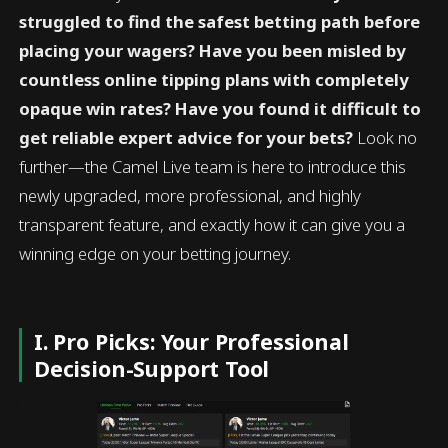
struggled to find the safest betting path before
placing your wagers? Have you been misled by
countless online tipping plans with completely
opaque win rates? Have you found it difficult to
get reliable expert advice for your bets?
Look no
further—the Camel Live team is here to introduce this
newly upgraded, more professional, and highly
transparent feature, and exactly how it can give you a
winning edge on your betting journey.
I. Pro Picks: Your Professional
Decision-Support Tool