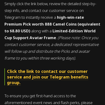
Simply click the link below, review the detailed step-by-
step info, and contact our customer service on
Telegram to instantly receive a
high-win-rate
Premium Pick worth 888 Camel Coins (equivalent
to $8.80 USD)
along with a
Limited-Edition World
Cup Support Avatar Frame
.
(Please note: Once you
contact customer service, a dedicated representative
will follow up and distribute the Picks and avatar
frame to you within three working days).
Click the link to contact our customer
service and join our Telegram benefits
group.
To ensure you get first-hand access to the
aforementioned event news and flash perks, please