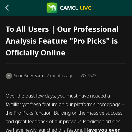
To All Users | Our Professional
Analysis Feature "Pro Picks" is
Officially Online
ScoreSeer Sam
2 months ago
7623
Over the past few days, you must have noticed a
familiar yet fresh feature on our platform's homepage—
the Pro Picks function. Building on the massive success
and great feedback of our previous Prediction articles,
we have newly launched this feature.
Have you ever