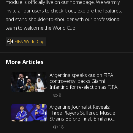
module is officially live on our homepage. We warmly
invite all our users to check it out, explore the features,
and stand shoulder-to-shoulder with our professional
team to welcome the World Cup!
FIFA World Cup
More Articles
Argentina speaks out on FIFA
controversy: backs Gianni
Infantino for re‑election as FIFA
President
8
Argentine Journalist Reveals:
Three Players Suffered Muscle
Strains Before Final, Emiliano
Martínez Opposed Scaloni’s
18
Tactics