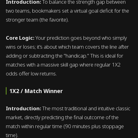
Introduction:
To balance the strength gap between
two teams, bookmakers set a virtual goal deficit for the
stronger team (the favorite).
Core Logic:
Your prediction goes beyond who simply
wins or loses; it's about which team covers the line after
adding or subtracting the "handicap." This is ideal for
matches with a massive skill gap where regular 1X2
odds offer low returns.
1X2 / Match Winner
Introduction:
The most traditional and intuitive classic
market, directly predicting the final outcome of the
match within regular time (90 minutes plus stoppage
time).