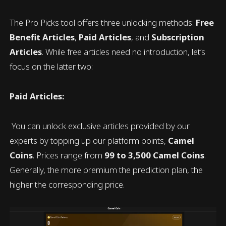
The Pro Picks tool offers three unlocking methods:
Free
Benefit Articles
,
Paid Articles
, and
Subscription
Articles
. While free articles need no introduction, let’s
focus on the latter two:
Paid Articles:
You can unlock exclusive articles provided by our
experts by topping up our platform points,
Camel
Coins
. Prices range from
99 to 3,500 Camel Coins
.
Generally, the more premium the prediction plan, the
higher the corresponding price.