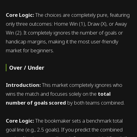
Core Logic:
The choices are completely pure, featuring
only three outcomes: Home Win (1), Draw (X), or Away
Win (2). It completely ignores the number of goals or
handicap margins, making it the most user-friendly
market for beginners.
Over / Under
Introduction:
This market completely ignores who
wins the match and focuses solely on the
total
number of goals scored
by both teams combined.
Core Logic:
The bookmaker sets a benchmark total
goal line (e.g., 2.5 goals). If you predict the combined