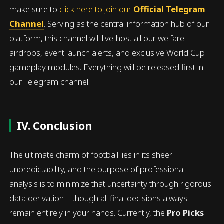
make sure to
click here to join our
Official Telegram
Channel
. Serving as the central information hub of our
platform, this channel will live-host all our welfare
airdrops, event launch alerts, and exclusive World Cup
gameplay modules. Everything will be released first in
our Telegram channel!
IV. Conclusion
The ultimate charm of football lies in its sheer
unpredictability, and the purpose of professional
analysis is to minimize that uncertainty through rigorous
data derivation—though all final decisions always
remain entirely in your hands. Currently, the
Pro Picks