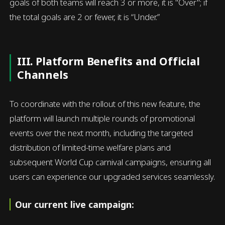
goals of both teams will reach 3 or more, it is "Over"; if
the total goals are 2 or fewer, it is “Under.”
III. Platform Benefits and Official
Channels
To coordinate with the rollout of this new feature, the
platform will launch multiple rounds of promotional
events over the next month, including the targeted
distribution of limited-time welfare plans and
subsequent World Cup carnival campaigns, ensuring all
users can experience our upgraded services seamlessly.
Our current live campaign: