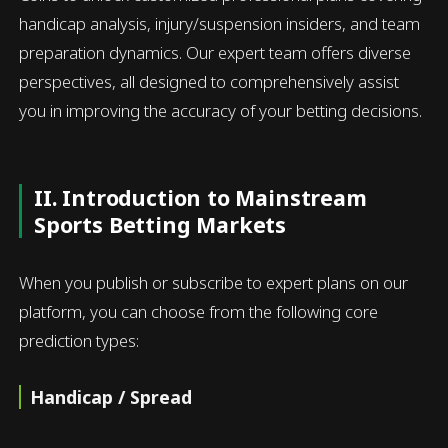
handicap analysis, injury/suspension insiders, and team
preparation dynamics. Our expert team offers diverse
perspectives, all designed to comprehensively assist
you in improving the accuracy of your betting decisions.
II. Introduction to Mainstream
Sports Betting Markets
When you publish or subscribe to expert plans on our
platform, you can choose from the following core
prediction types:
Handicap / Spread